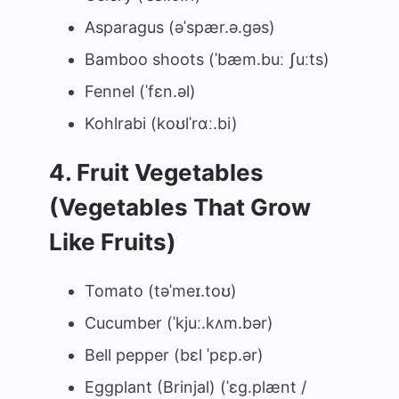
Asparagus (əˈspær.ə.ɡəs)
Bamboo shoots (ˈbæm.buː ʃuːts)
Fennel (ˈfɛn.əl)
Kohlrabi (koʊlˈrɑː.bi)
4. Fruit Vegetables
(Vegetables That Grow
Like Fruits)
Tomato (təˈmeɪ.toʊ)
Cucumber (ˈkjuː.kʌm.bər)
Bell pepper (bɛl ˈpɛp.ər)
Eggplant (Brinjal) (ˈɛɡ.plænt /