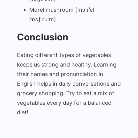
Morel mushroom (mɔːrˈɛl
ˈmʌʃ.ruːm)
Conclusion
Eating different types of vegetables
keeps us strong and healthy. Learning
their names and pronunciation in
English helps in daily conversations and
grocery shopping. Try to eat a mix of
vegetables every day for a balanced
diet!