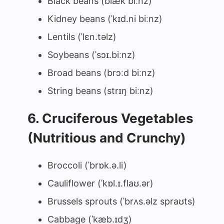
Black beans (blæk biːnz)
Kidney beans (ˈkɪd.ni biːnz)
Lentils (ˈlɛn.təlz)
Soybeans (ˈsɔɪ.biːnz)
Broad beans (brɔːd biːnz)
String beans (strɪŋ biːnz)
6. Cruciferous Vegetables
(Nutritious and Crunchy)
Broccoli (ˈbrɒk.ə.li)
Cauliflower (ˈkɒl.ɪ.flaʊ.ər)
Brussels sprouts (ˈbrʌs.əlz spraʊts)
Cabbage (ˈkæb.ɪdʒ)