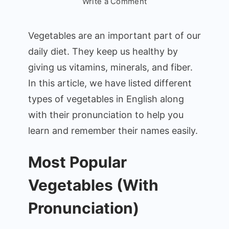
on
Write a Comment
Vegetables
Names
Vegetables are an important part of our
in
daily diet. They keep us healthy by
English:
giving us vitamins, minerals, and fiber.
Simple
and
In this article, we have listed different
Easy
types of vegetables in English along
Guide
with their pronunciation to help you
learn and remember their names easily.
Most Popular
Vegetables (With
Pronunciation)