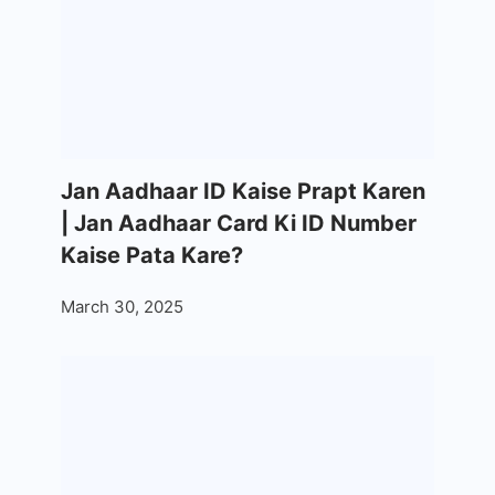
Jan Aadhaar ID Kaise Prapt Karen
| Jan Aadhaar Card Ki ID Number
Kaise Pata Kare?
March 30, 2025