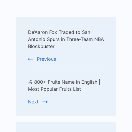
Post
De’Aaron Fox Traded to San
Navigation
Antonio Spurs in Three-Team NBA
Blockbuster
Previous
🍏 800+ Fruits Name in English |
Most Popular Fruits List
Next