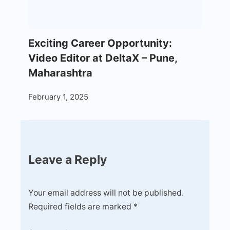
Exciting Career Opportunity:
Video Editor at DeltaX – Pune,
Maharashtra
February 1, 2025
Leave a Reply
Your email address will not be published.
Required fields are marked
*