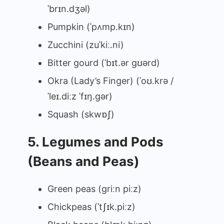
ˈbrɪn.dʒəl)
Pumpkin (ˈpʌmp.kɪn)
Zucchini (zuˈkiː.ni)
Bitter gourd (ˈbɪt.ər ɡʊərd)
Okra (Lady’s Finger) (ˈoʊ.krə /
ˈleɪ.diːz ˈfɪŋ.ɡər)
Squash (skwɒʃ)
5. Legumes and Pods
(Beans and Peas)
Green peas (ɡriːn piːz)
Chickpeas (ˈtʃɪk.piːz)