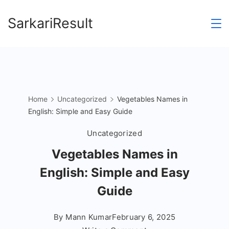
Skip
SarkariResult
to
content
Home
Uncategorized
Vegetables Names in
English: Simple and Easy Guide
Uncategorized
Vegetables Names in
English: Simple and Easy
Guide
By
Mann Kumar
February 6, 2025