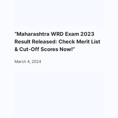
“Maharashtra WRD Exam 2023
Result Released: Check Merit List
& Cut-Off Scores Now!”
March 4, 2024