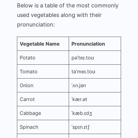
Below is a table of the most commonly
used vegetables along with their
pronunciation:
Vegetable Name
Pronunciation
Potato
pəˈteɪ.toʊ
Tomato
təˈmeɪ.toʊ
Onion
ˈʌn.jən
Carrot
ˈkær.ət
Cabbage
ˈkæb.ɪdʒ
Spinach
ˈspɪn.ɪtʃ