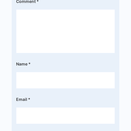
Comment
*
Name
*
Email
*