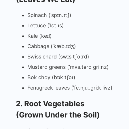
Spinach (ˈspɪn.ɪtʃ)
Lettuce (ˈlɛt.ɪs)
Kale (keɪl)
Cabbage (ˈkæb.ɪdʒ)
Swiss chard (swɪs tʃɑːrd)
Mustard greens (ˈmʌs.tərd ɡriːnz)
Bok choy (bɒk tʃɔɪ)
Fenugreek leaves (ˈfɛ.njuː.ɡriːk livz)
2. Root Vegetables
(Grown Under the Soil)