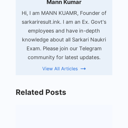
Mann Kumar
Hi, I am MANN KUAMR, Founder of
sarkariresult.ink. I am an Ex. Govt's
employees and have in-depth
knowledge about all Sarkari Naukri
Exam. Please join our Telegram
community for latest updates.
View All Articles
Related Posts