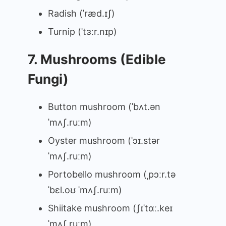
Radish (ˈræd.ɪʃ)
Turnip (ˈtɜːr.nɪp)
7. Mushrooms (Edible
Fungi)
Button mushroom (ˈbʌt.ən
ˈmʌʃ.ruːm)
Oyster mushroom (ˈɔɪ.stər
ˈmʌʃ.ruːm)
Portobello mushroom (ˌpɔːr.tə
ˈbɛl.oʊ ˈmʌʃ.ruːm)
Shiitake mushroom (ʃɪˈtɑː.keɪ
ˈmʌʃ.ruːm)