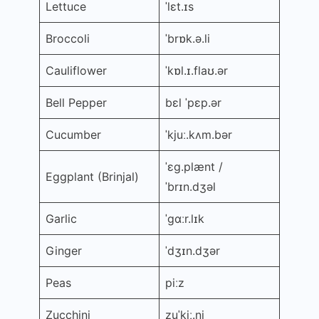
Lettuce
ˈlɛt.ɪs
Broccoli
ˈbrɒk.ə.li
Cauliflower
ˈkɒl.ɪ.flaʊ.ər
Bell Pepper
bɛl ˈpɛp.ər
Cucumber
ˈkjuː.kʌm.bər
ˈɛɡ.plænt /
Eggplant (Brinjal)
ˈbrɪn.dʒəl
Garlic
ˈɡɑːr.lɪk
Ginger
ˈdʒɪn.dʒər
Peas
piːz
Zucchini
zuˈkiː.ni