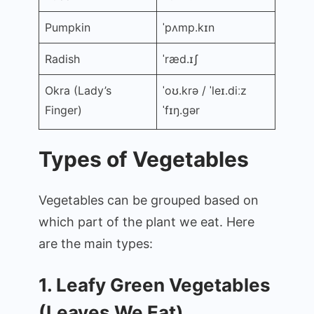
Pumpkin
ˈpʌmp.kɪn
Radish
ˈræd.ɪʃ
Okra (Lady’s
ˈoʊ.krə / ˈleɪ.diːz
Finger)
ˈfɪŋ.ɡər
Types of Vegetables
Vegetables can be grouped based on
which part of the plant we eat. Here
are the main types:
1. Leafy Green Vegetables
(Leaves We Eat)