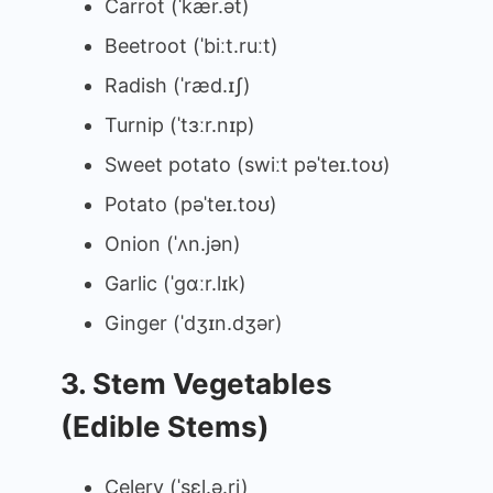
Carrot (ˈkær.ət)
Beetroot (ˈbiːt.ruːt)
Radish (ˈræd.ɪʃ)
Turnip (ˈtɜːr.nɪp)
Sweet potato (swiːt pəˈteɪ.toʊ)
Potato (pəˈteɪ.toʊ)
Onion (ˈʌn.jən)
Garlic (ˈɡɑːr.lɪk)
Ginger (ˈdʒɪn.dʒər)
3. Stem Vegetables
(Edible Stems)
Celery (ˈsɛl.ə.ri)