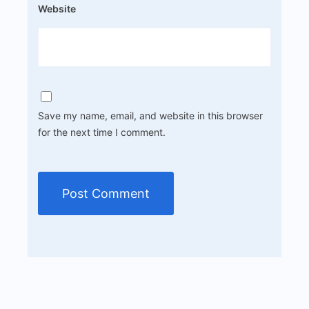
Website
Save my name, email, and website in this browser
for the next time I comment.