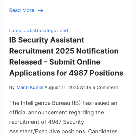
Online
Read More
for
1121
Posts
Latest Jobs
Uncategorized
IB Security Assistant
Recruitment 2025 Notification
Released – Submit Online
Applications for 4987 Positions
on
By
Mann Kumar
August 11, 2025
Write a Comment
IB
The Intelligence Bureau (IB) has issued an
Security
Assistan
official announcement regarding the
Recruit
recruitment of 4987 Security
2025
Assistant/Executive positions. Candidates
Notifica