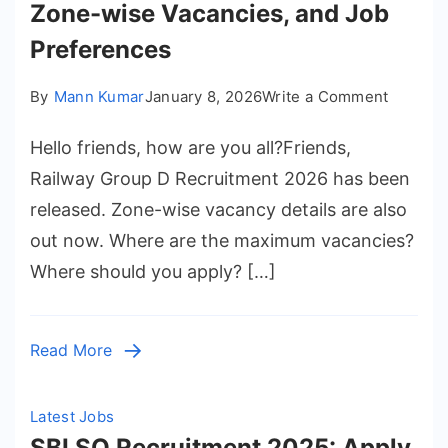
Zone-wise Vacancies, and Job
Preferences
on
By
Mann Kumar
January 8, 2026
Write a Comment
Railway
Hello friends, how are you all?Friends,
Group
D
Railway Group D Recruitment 2026 has been
Recruit
released. Zone-wise vacancy details are also
2026
out now. Where are the maximum vacancies?
–
Where should you apply? […]
Full
Details,
Best
Read More
Posts,
Zone-
wise
Latest Jobs
Vacanci
SBI SO Recruitment 2025: Apply