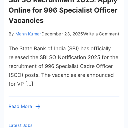
and
Online for 996 Specialist Officer
Job
Prefere
Vacancies
on
By
Mann Kumar
December 23, 2025
Write a Comment
SBI
The State Bank of India (SBI) has officially
SO
Rec
released the SBI SO Notification 2025 for the
202
recruitment of 996 Specialist Cadre Officer
App
(SCO) posts. The vacancies are announced
Onl
for VP […]
for
996
Spec
Read More
Offi
Vac
Latest Jobs