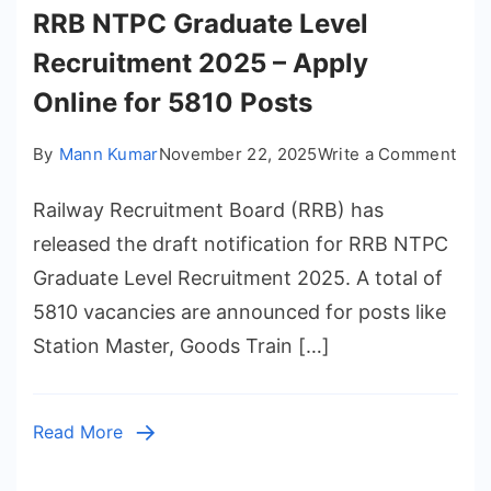
RRB NTPC Graduate Level
Recruitment 2025 – Apply
Online for 5810 Posts
on
By
Mann Kumar
November 22, 2025
Write a Comment
RRB
Railway Recruitment Board (RRB) has
NTP
Gra
released the draft notification for RRB NTPC
Leve
Graduate Level Recruitment 2025. A total of
Rec
5810 vacancies are announced for posts like
202
Station Master, Goods Train […]
–
App
Onli
Read More
for
581