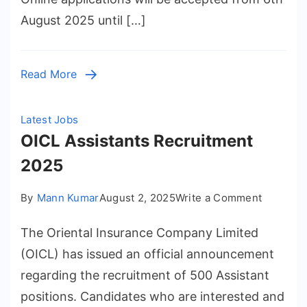
2025
August 2025 until […]
Read More
Latest Jobs
OICL Assistants Recruitment
2025
on
By
Mann Kumar
August 2, 2025
Write a Comment
OICL
The Oriental Insurance Company Limited
Assistan
Recruitm
(OICL) has issued an official announcement
2025
regarding the recruitment of 500 Assistant
positions. Candidates who are interested and