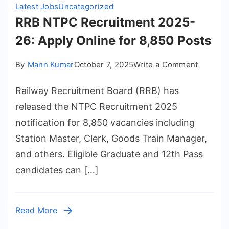
Pos
Latest Jobs
Uncategorized
RRB NTPC Recruitment 2025-
26: Apply Online for 8,850 Posts
on
By
Mann Kumar
October 7, 2025
Write a Comment
RRB
Railway Recruitment Board (RRB) has
NTPC
Recruit
released the NTPC Recruitment 2025
2025-
notification for 8,850 vacancies including
26:
Station Master, Clerk, Goods Train Manager,
Apply
and others. Eligible Graduate and 12th Pass
Online
candidates can […]
for
8,850
Posts
Read More