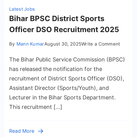
Latest Jobs
Bihar BPSC District Sports
Officer DSO Recruitment 2025
on
By
Mann Kumar
August 30, 2025
Write a Comment
Bihar
The Bihar Public Service Commission (BPSC)
BPSC
District
has released the notification for the
Sports
recruitment of District Sports Officer (DSO),
Officer
Assistant Director (Sports/Youth), and
DSO
Lecturer in the Bihar Sports Department.
Recrui
This recruitment […]
2025
Read More