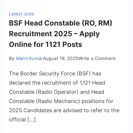
Latest Jobs
BSF Head Constable (RO, RM)
Recruitment 2025 – Apply
Online for 1121 Posts
on
By
Mann Kumar
August 19, 2025
Write a Comment
BSF
The Border Security Force (BSF) has
Head
Constab
declared the recruitment of 1,121 Head
(RO,
Constable (Radio Operator) and Head
RM)
Constable (Radio Mechanic) positions for
Recruit
2025.Candidates are advised to refer to the
2025
official […]
–
Apply