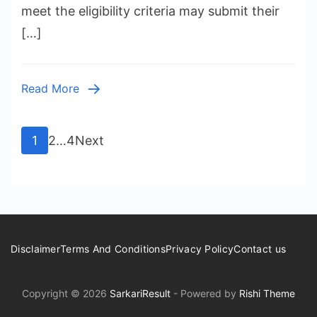
meet the eligibility criteria may submit their
[…]
Read More
Posts
Page
Page
Page
1
2
…
4
Next
pagination
Disclaimer
Terms And Conditions
Privacy Policy
Contact us
Copyright © 2026
SarkariResult
- Powered by
Rishi Theme