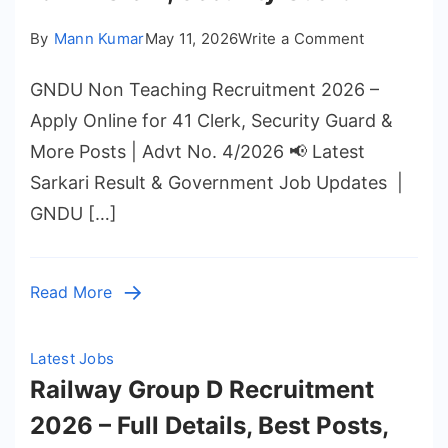
on
By
Mann Kumar
May 11, 2026
Write a Comment
GNDU
GNDU Non Teaching Recruitment 2026 –
Non
Teaching
Apply Online for 41 Clerk, Security Guard &
Recruitmen
More Posts | Advt No. 4/2026 📢 Latest
2026
Sarkari Result & Government Job Updates |
–
GNDU […]
Apply
Online
for
Read More
41
Clerk,
Security
Latest Jobs
Guard
Railway Group D Recruitment
2026 – Full Details, Best Posts,