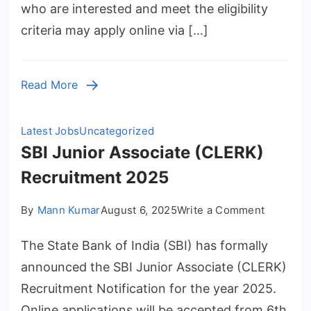
who are interested and meet the eligibility
Release
criteria may apply online via […]
–
Submit
Online
Read More
Applicat
for
4987
Latest Jobs
Uncategorized
Position
SBI Junior Associate (CLERK)
Recruitment 2025
on
By
Mann Kumar
August 6, 2025
Write a Comment
SBI
The State Bank of India (SBI) has formally
Junior
Associat
announced the SBI Junior Associate (CLERK)
(CLERK)
Recruitment Notification for the year 2025.
Recruitm
Online applications will be accepted from 6th