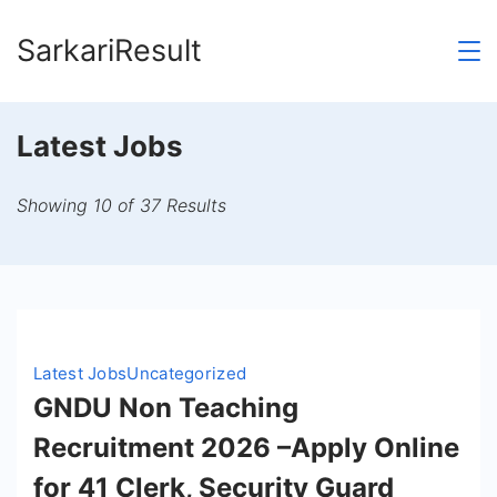
Skip
SarkariResult
to
content
Latest Jobs
Showing 10 of 37 Results
Latest Jobs
Uncategorized
GNDU Non Teaching
Recruitment 2026 –Apply Online
for 41 Clerk, Security Guard