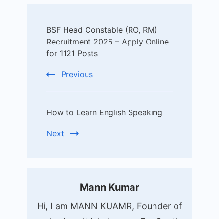
Post
BSF Head Constable (RO, RM)
Navigation
Recruitment 2025 – Apply Online
for 1121 Posts
Previous
How to Learn English Speaking
Next
Mann Kumar
Hi, I am MANN KUAMR, Founder of