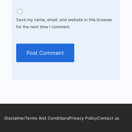
Save my name, email, and website in this browser
for the next time I comment.
Disclaimer
Terms And Conditions
Privacy Policy
Contact us