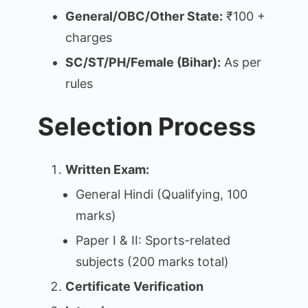
General/OBC/Other State:
₹100 +
charges
SC/ST/PH/Female (Bihar):
As per
rules
Selection Process
Written Exam:
General Hindi (Qualifying, 100
marks)
Paper I & II: Sports-related
subjects (200 marks total)
Certificate Verification