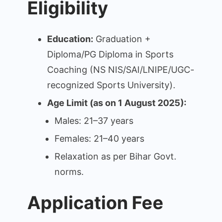
Eligibility
Education:
Graduation +
Diploma/PG Diploma in Sports
Coaching (NS NIS/SAI/LNIPE/UGC-
recognized Sports University).
Age Limit (as on 1 August 2025):
Males: 21–37 years
Females: 21–40 years
Relaxation as per Bihar Govt.
norms.
Application Fee