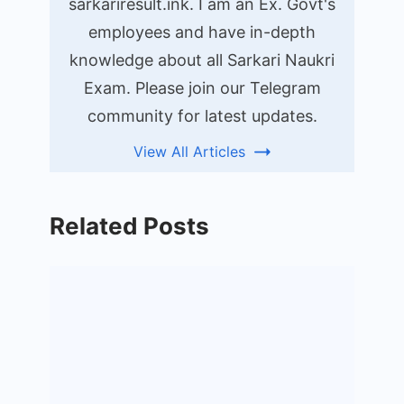
sarkariresult.ink. I am an Ex. Govt's
employees and have in-depth
knowledge about all Sarkari Naukri
Exam. Please join our Telegram
community for latest updates.
View All Articles
Related Posts