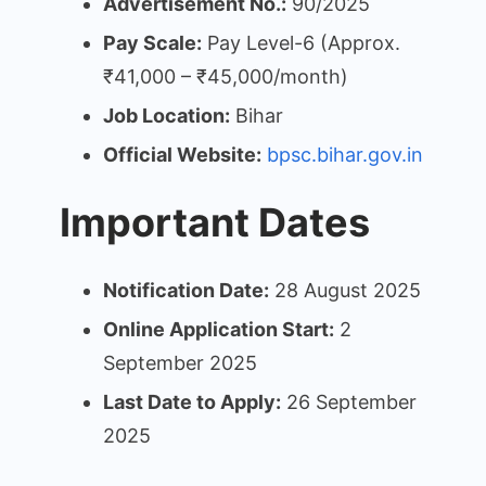
Advertisement No.:
90/2025
Pay Scale:
Pay Level-6 (Approx.
₹41,000 – ₹45,000/month)
Job Location:
Bihar
Official Website:
bpsc.bihar.gov.in
Important Dates
Notification Date:
28 August 2025
Online Application Start:
2
September 2025
Last Date to Apply:
26 September
2025