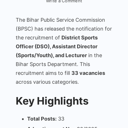
on
Write a Comment
Bihar
BPSC
The Bihar Public Service Commission
District
(BPSC) has released the notification for
Sports
the recruitment of
District Sports
Officer
DSO
Officer (DSO), Assistant Director
Recruitment
(Sports/Youth), and Lecturer
in the
2025
Bihar Sports Department. This
recruitment aims to fill
33 vacancies
across various categories.
Key Highlights
Total Posts:
33