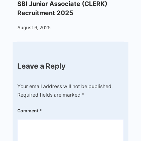
SBI Junior Associate (CLERK)
Recruitment 2025
August 6, 2025
Leave a Reply
Your email address will not be published.
Required fields are marked
*
Comment
*