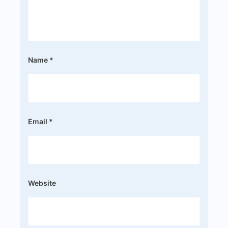
Name
*
Email
*
Website