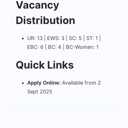
Vacancy
Distribution
UR: 13 | EWS: 3 | SC: 5 | ST: 1 |
EBC: 6 | BC: 4 | BC-Women: 1
Quick Links
Apply Online:
Available from 2
Sept 2025