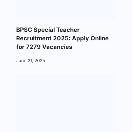
BPSC Special Teacher
Recruitment 2025: Apply Online
for 7279 Vacancies
June 21, 2025