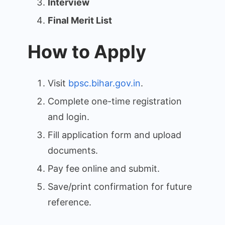
Interview
Final Merit List
How to Apply
Visit
bpsc.bihar.gov.in
.
Complete one-time registration
and login.
Fill application form and upload
documents.
Pay fee online and submit.
Save/print confirmation for future
reference.