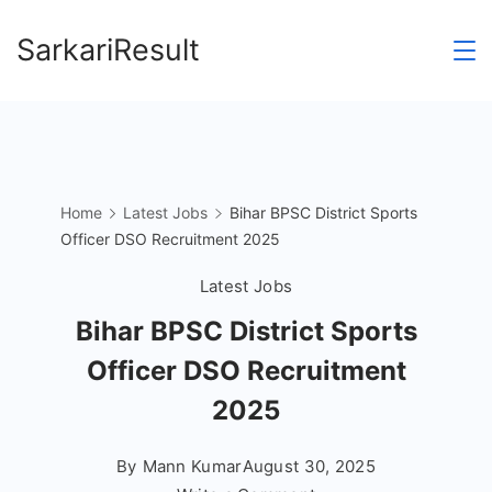
Skip
SarkariResult
to
content
Home
Latest Jobs
Bihar BPSC District Sports
Officer DSO Recruitment 2025
Latest Jobs
Bihar BPSC District Sports
Officer DSO Recruitment
2025
By
Mann Kumar
August 30, 2025