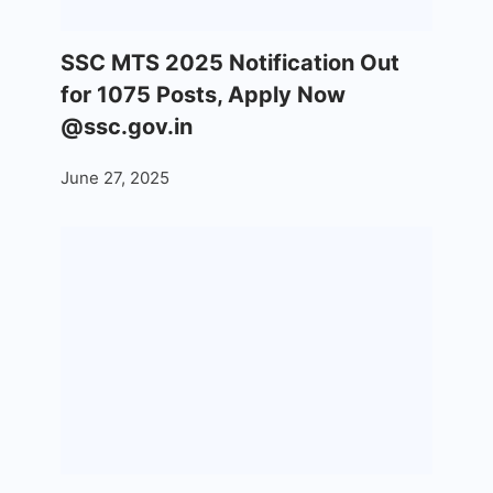
SSC MTS 2025 Notification Out
for 1075 Posts, Apply Now
@ssc.gov.in
June 27, 2025