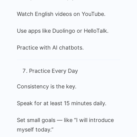
Watch English videos on YouTube.
Use apps like Duolingo or HelloTalk.
Practice with AI chatbots.
Practice Every Day
Consistency is the key.
Speak for at least 15 minutes daily.
Set small goals — like “I will introduce
myself today.”