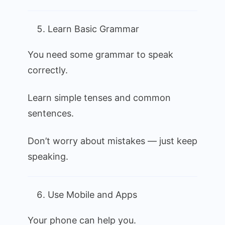
Learn Basic Grammar
You need some grammar to speak
correctly.
Learn simple tenses and common
sentences.
Don’t worry about mistakes — just keep
speaking.
Use Mobile and Apps
Your phone can help you.