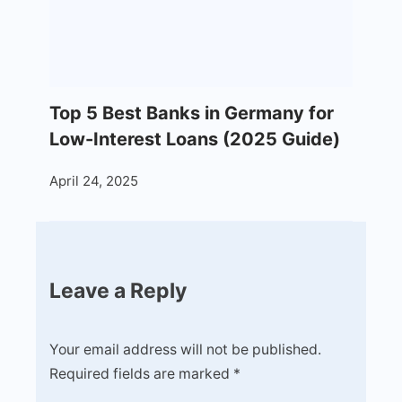
Top 5 Best Banks in Germany for
Low-Interest Loans (2025 Guide)
April 24, 2025
Leave a Reply
Your email address will not be published.
Required fields are marked
*