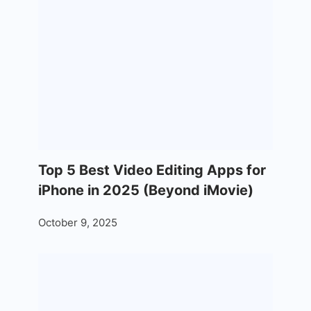
Top 5 Best Video Editing Apps for
iPhone in 2025 (Beyond iMovie)
October 9, 2025