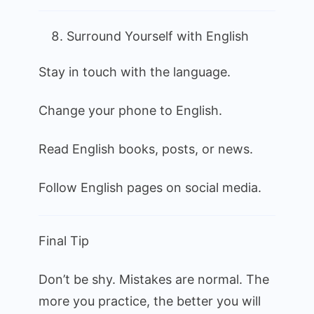
Surround Yourself with English
Stay in touch with the language.
Change your phone to English.
Read English books, posts, or news.
Follow English pages on social media.
Final Tip
Don’t be shy. Mistakes are normal. The
more you practice, the better you will