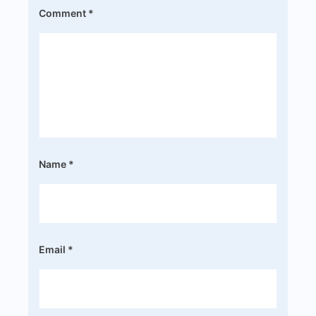
Comment
*
Name
*
Email
*