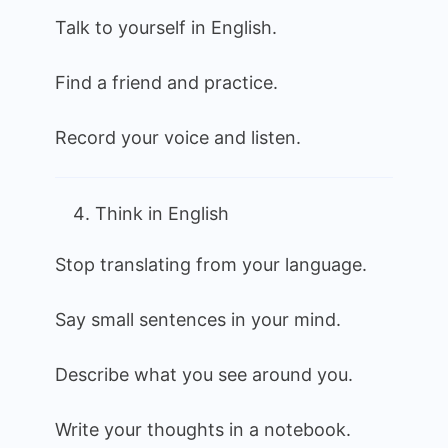
Talk to yourself in English.
Find a friend and practice.
Record your voice and listen.
Think in English
Stop translating from your language.
Say small sentences in your mind.
Describe what you see around you.
Write your thoughts in a notebook.