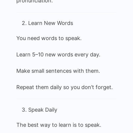
pronunciation.
Learn New Words
You need words to speak.
Learn 5–10 new words every day.
Make small sentences with them.
Repeat them daily so you don’t forget.
Speak Daily
The best way to learn is to speak.