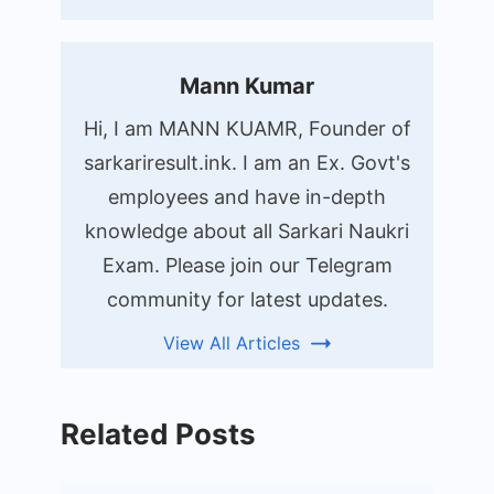
Mann Kumar
Hi, I am MANN KUAMR, Founder of
sarkariresult.ink. I am an Ex. Govt's
employees and have in-depth
knowledge about all Sarkari Naukri
Exam. Please join our Telegram
community for latest updates.
View All Articles
Related Posts