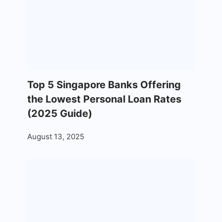
Top 5 Singapore Banks Offering
the Lowest Personal Loan Rates
(2025 Guide)
August 13, 2025