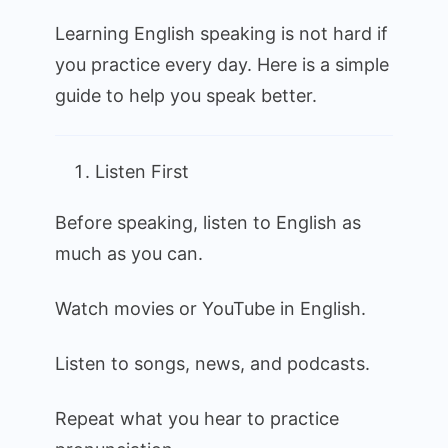
to
Learning English speaking is not hard if
Learn
you practice every day. Here is a simple
English
guide to help you speak better.
Speaking
Listen First
Before speaking, listen to English as
much as you can.
Watch movies or YouTube in English.
Listen to songs, news, and podcasts.
Repeat what you hear to practice