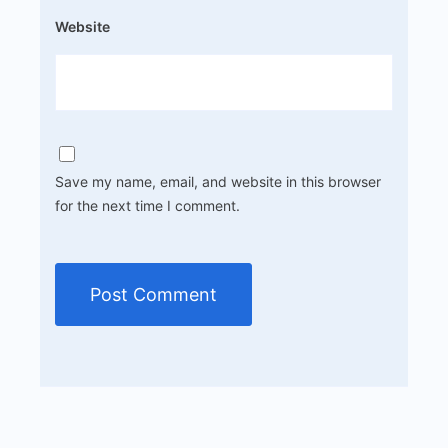
Website
Save my name, email, and website in this browser
for the next time I comment.