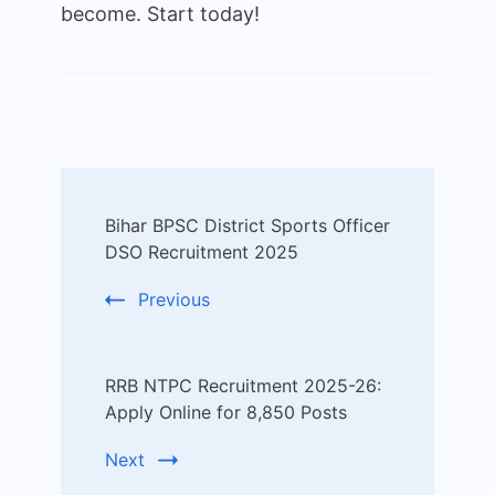
become. Start today!
Post
Bihar BPSC District Sports Officer
Navigation
DSO Recruitment 2025
Previous
RRB NTPC Recruitment 2025-26:
Apply Online for 8,850 Posts
Next