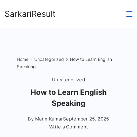
Skip
SarkariResult
to
content
Home
Uncategorized
How to Learn English
Speaking
Uncategorized
How to Learn English
Speaking
By
Mann Kumar
September 25, 2025
on
Write a Comment
How