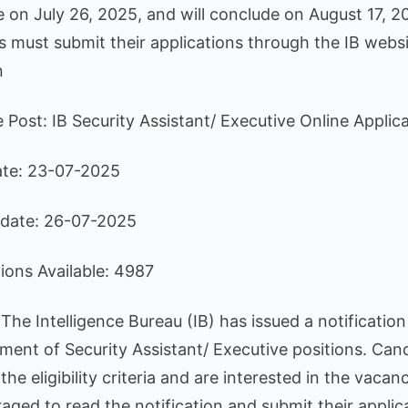
4987
n July 26, 2025, and will conclude on August 17, 2
Positi
 must submit their applications through the IB websi
n
he Post: IB Security Assistant/ Executive Online Appli
ate: 23-07-2025
date: 26-07-2025
tions Available: 4987
he Intelligence Bureau (IB) has issued a notification
tment of Security Assistant/ Executive positions. Can
he eligibility criteria and are interested in the vacanc
aged to read the notification and submit their applic