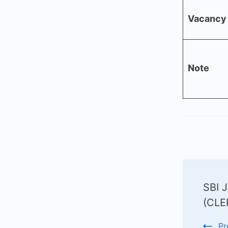
Vacancy 
Note
Post
SBI J
Navi
(CLE
Pr