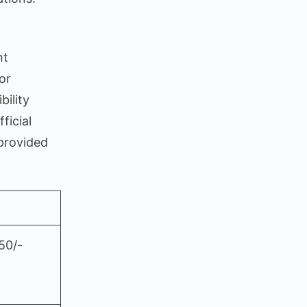
nt
or
bility
ficial
 provided
50/-