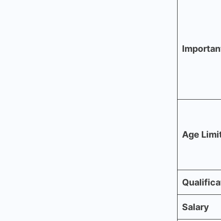
Importan
Age Limi
Qualifica
Salary