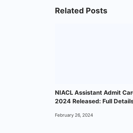
Related Posts
NIACL Assistant Admit Car
2024 Released: Full Detail
February 26, 2024