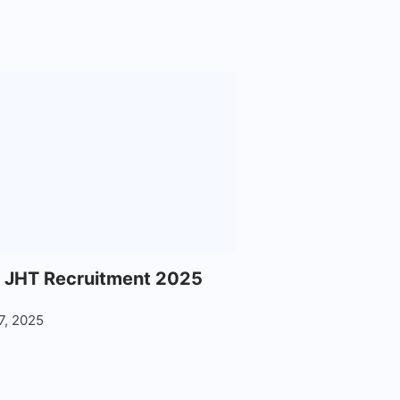
 JHT Recruitment 2025
7, 2025