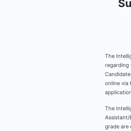
Su
The Intell
regarding 
Candidates
online via
applicatio
The Intell
Assistant/
grade are 