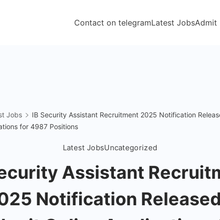
Contact on telegram
Latest Jobs
Admit
st Jobs
IB Security Assistant Recruitment 2025 Notification Relea
ations for 4987 Positions
Latest Jobs
Uncategorized
ecurity Assistant Recrui
025 Notification Released