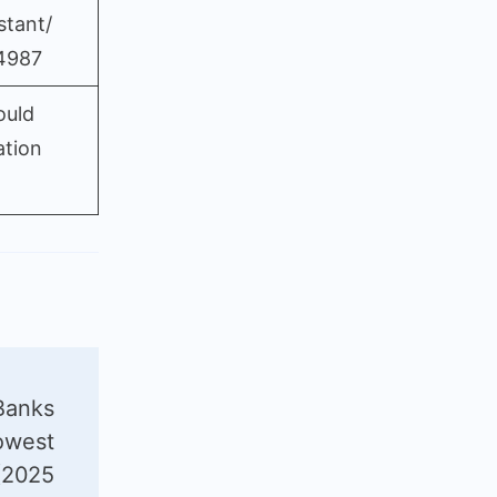
stant/
4987
ould
ation
Banks
owest
(2025