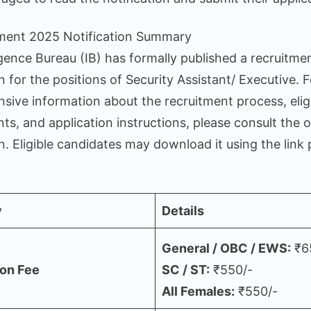
tment 2025 Notification Summary
igence Bureau (IB) has formally published a recruitme
on for the positions of Security Assistant/ Executive. F
ive information about the recruitment process, eligi
ts, and application instructions, please consult the of
on. Eligible candidates may download it using the link
y
Details
General / OBC / EWS:
₹6
ion Fee
SC / ST:
₹550/-
All Females:
₹550/-