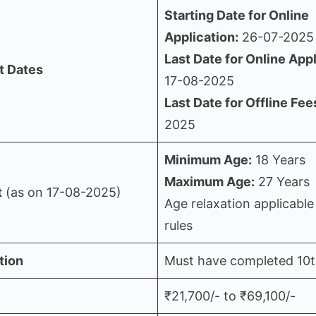
Starting Date for Online
Application:
26-07-2025
Last Date for Online Appl
t Dates
17-08-2025
Last Date for Offline Fee
2025
Minimum Age:
18 Years
Maximum Age:
27 Years
t
(as on 17-08-2025)
Age relaxation applicable
rules
tion
Must have completed 10
₹21,700/- to ₹69,100/-