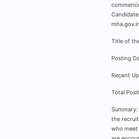
commence o
Candidates
mha.gov.i
Title of t
Posting D
Recent Up
Total Posi
Summary: T
the recrui
who meet t
are encour