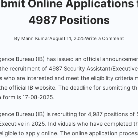
bmit Online Applications 
4987 Positions
on
By
Mann Kumar
August 11, 2025
Write a Comment
IB
Securi
igence Bureau (IB) has issued an official announceme
Assist
the recruitment of 4987 Security Assistant/Executive
Recru
 who are interested and meet the eligibility criteria
2025
Notifi
 the official IB website. The deadline for submitting th
Relea
n form is 17-08-2025.
–
Submi
igence Bureau (IB) is recruiting for 4,987 positions of 
Onlin
Executive in 2025. Individuals who have completed th
Applic
eligible to apply online. The online application process
for