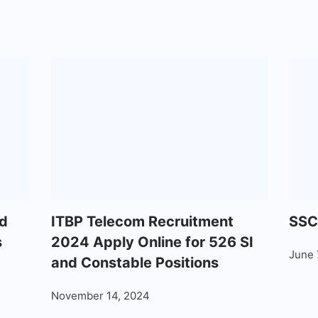
d
ITBP Telecom Recruitment
SSC
s
2024 Apply Online for 526 SI
June 
and Constable Positions
November 14, 2024