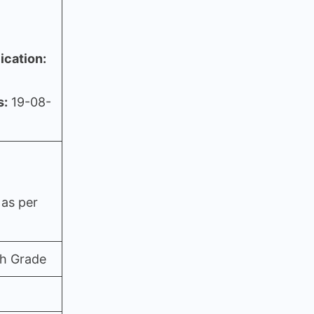
ication:
s:
19-08-
 as per
th Grade