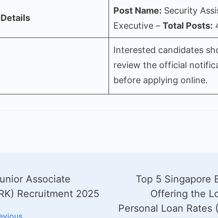
Post Name:
Security Assi
Details
Executive –
Total Posts:
Interested candidates sh
review the official notific
before applying online.
unior Associate
Top 5 Singapore 
gation
RK) Recruitment 2025
Offering the L
Personal Loan Rates 
evious