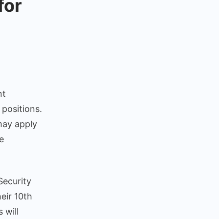
for
ty
nt
ant
 positions.
itment
 may apply
cation
e
sed
t
Security
e
eir 10th
ations
 will