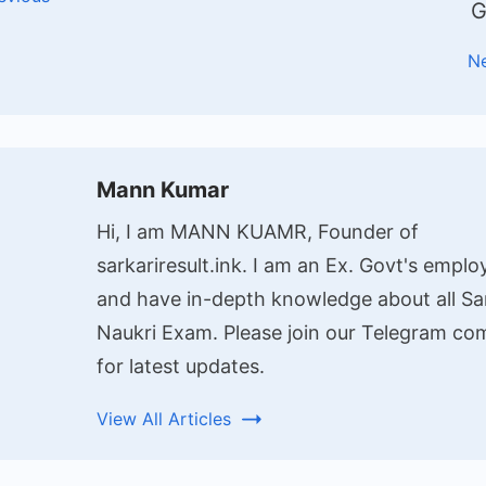
G
N
Mann Kumar
Hi, I am MANN KUAMR, Founder of
sarkariresult.ink. I am an Ex. Govt's emplo
and have in-depth knowledge about all Sa
Naukri Exam. Please join our Telegram c
for latest updates.
View All Articles