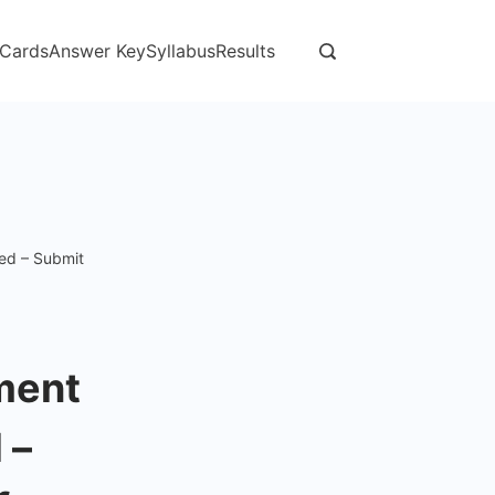
 Cards
Answer Key
Syllabus
Results
sed – Submit
tment
 –