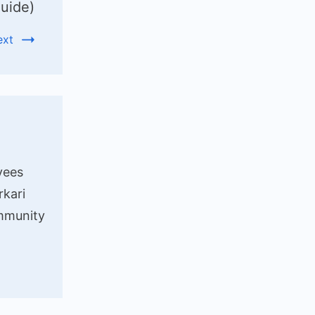
uide)
ext
yees
rkari
ommunity