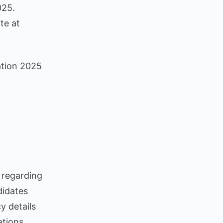
025.
ons
te at
cation 2025
 regarding
didates
y details
ations.