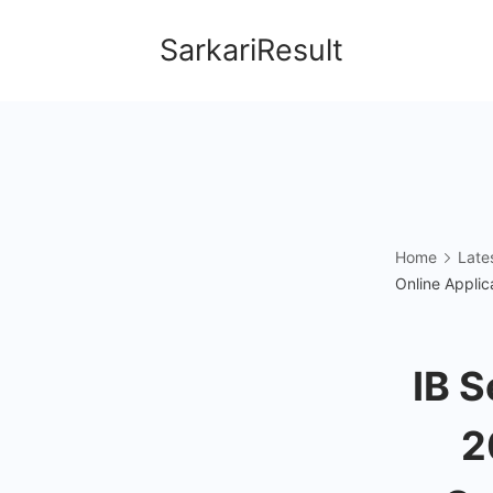
Skip
SarkariResult
to
content
Home
Late
Online Applic
IB S
2