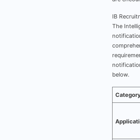
IB Recrui
The Intell
notificati
comprehens
requiremen
notificati
below.
Categor
Applicat