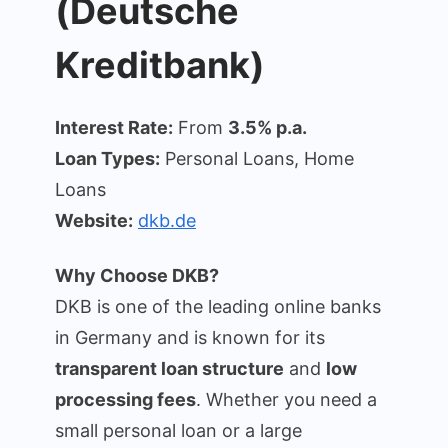
(Deutsche
Kreditbank)
Interest Rate:
From
3.5% p.a.
Loan Types:
Personal Loans, Home
Loans
Website:
dkb.de
Why Choose DKB?
DKB is one of the leading online banks
in Germany and is known for its
transparent loan structure
and
low
processing fees
. Whether you need a
small personal loan or a large