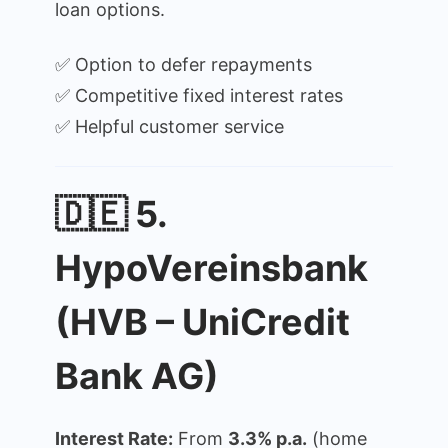
loan options.
✅ Option to defer repayments
✅ Competitive fixed interest rates
✅ Helpful customer service
🇩🇪 5.
HypoVereinsbank
(HVB – UniCredit
Bank AG)
Interest Rate:
From
3.3% p.a.
(home