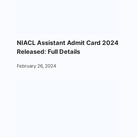
NIACL Assistant Admit Card 2024
Released: Full Details
February 26, 2024