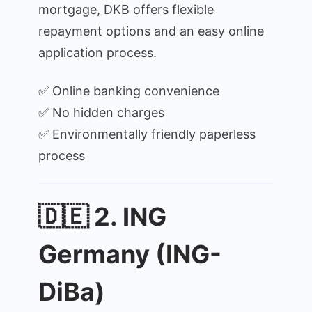
mortgage, DKB offers flexible
repayment options and an easy online
application process.
✅ Online banking convenience
✅ No hidden charges
✅ Environmentally friendly paperless
process
🇩🇪 2. ING
Germany (ING-
DiBa)