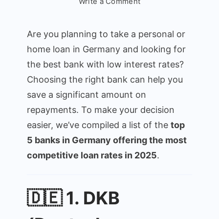
on
Write a Comment
Top
5
Are you planning to take a personal or
Best
home loan in Germany and looking for
Banks
the best bank with low interest rates?
in
Germany
Choosing the right bank can help you
for
save a significant amount on
Low-
repayments. To make your decision
Interest
easier, we’ve compiled a list of the
top
Loans
5 banks in Germany offering the most
(2025
Guide)
competitive loan rates in 2025
.
🇩🇪 1. DKB