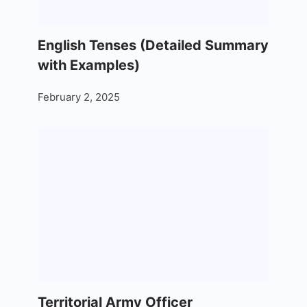
English Tenses (Detailed Summary
with Examples)
February 2, 2025
Territorial Army Officer