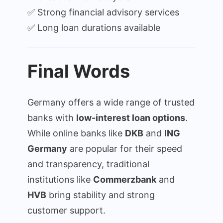
✅ Strong financial advisory services
✅ Long loan durations available
Final Words
Germany offers a wide range of trusted
banks with
low-interest loan options
.
While online banks like
DKB
and
ING
Germany
are popular for their speed
and transparency, traditional
institutions like
Commerzbank
and
HVB
bring stability and strong
customer support.