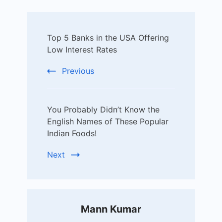
Post
Top 5 Banks in the USA Offering
Navigation
Low Interest Rates
Previous
You Probably Didn’t Know the
English Names of These Popular
Indian Foods!
Next
Mann Kumar