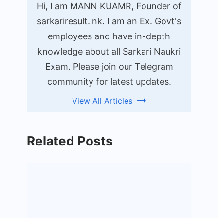
Hi, I am MANN KUAMR, Founder of
sarkariresult.ink. I am an Ex. Govt's
employees and have in-depth
knowledge about all Sarkari Naukri
Exam. Please join our Telegram
community for latest updates.
View All Articles
Related Posts