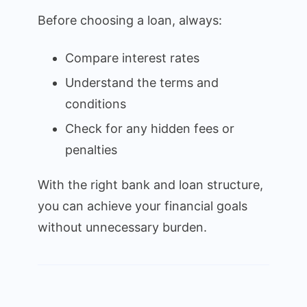
Before choosing a loan, always:
Compare interest rates
Understand the terms and
conditions
Check for any hidden fees or
penalties
With the right bank and loan structure,
you can achieve your financial goals
without unnecessary burden.