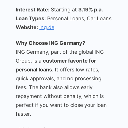
Interest Rate:
Starting at
3.19% p.a.
Loan Types:
Personal Loans, Car Loans
Website:
ing.de
Why Choose ING Germany?
ING Germany, part of the global ING
Group, is a
customer favorite for
personal loans
. It offers low rates,
quick approvals, and no processing
fees. The bank also allows early
repayment without penalty, which is
perfect if you want to close your loan
faster.