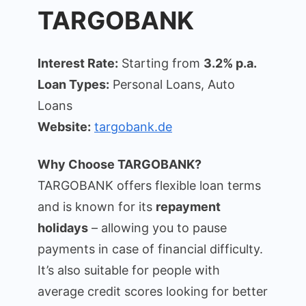
TARGOBANK
Interest Rate:
Starting from
3.2% p.a.
Loan Types:
Personal Loans, Auto
Loans
Website:
targobank.de
Why Choose TARGOBANK?
TARGOBANK offers flexible loan terms
and is known for its
repayment
holidays
– allowing you to pause
payments in case of financial difficulty.
It’s also suitable for people with
average credit scores looking for better