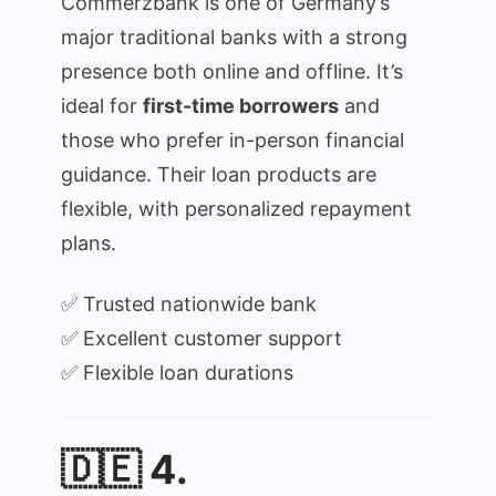
Commerzbank is one of Germany’s
major traditional banks with a strong
presence both online and offline. It’s
ideal for
first-time borrowers
and
those who prefer in-person financial
guidance. Their loan products are
flexible, with personalized repayment
plans.
✅ Trusted nationwide bank
✅ Excellent customer support
✅ Flexible loan durations
🇩🇪 4.