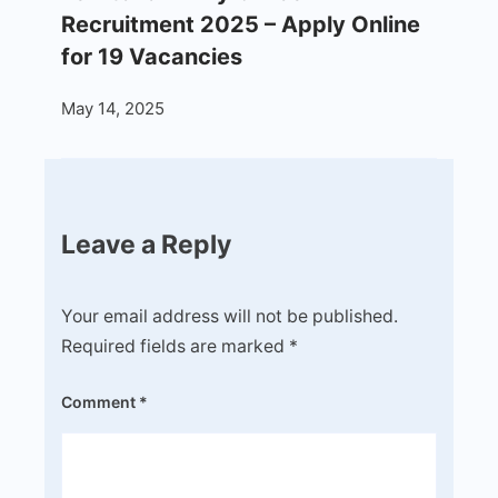
Recruitment 2025 – Apply Online
for 19 Vacancies
May 14, 2025
Leave a Reply
Your email address will not be published.
Required fields are marked
*
Comment
*