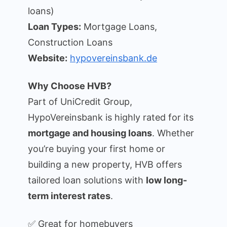
loans)
Loan Types:
Mortgage Loans,
Construction Loans
Website:
hypovereinsbank.de
Why Choose HVB?
Part of UniCredit Group,
HypoVereinsbank is highly rated for its
mortgage and housing loans
. Whether
you’re buying your first home or
building a new property, HVB offers
tailored loan solutions with
low long-
term interest rates
.
✅ Great for homebuyers