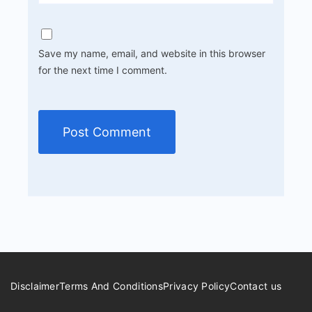
Save my name, email, and website in this browser
for the next time I comment.
Disclaimer
Terms And Conditions
Privacy Policy
Contact us