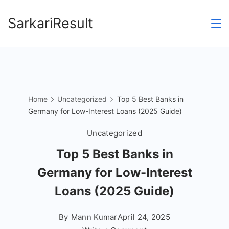
Skip
SarkariResult
to
content
Home
Uncategorized
Top 5 Best Banks in
Germany for Low-Interest Loans (2025 Guide)
Uncategorized
Top 5 Best Banks in
Germany for Low-Interest
Loans (2025 Guide)
By
Mann Kumar
April 24, 2025