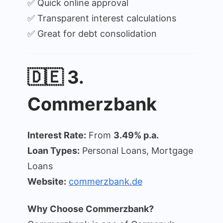
✅ Quick online approval
✅ Transparent interest calculations
✅ Great for debt consolidation
🇩🇪 3.
Commerzbank
Interest Rate:
From
3.49% p.a.
Loan Types:
Personal Loans, Mortgage
Loans
Website:
commerzbank.de
Why Choose Commerzbank?