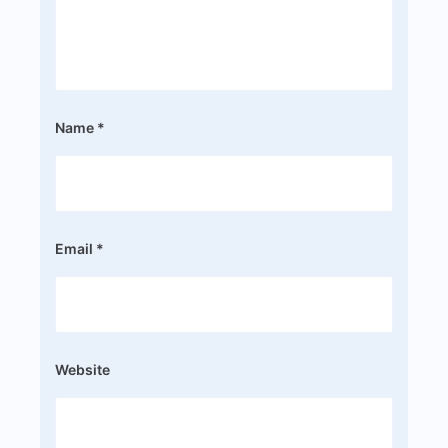
Name
*
Email
*
Website