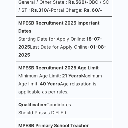
General / Other State :
Rs.560/-
OBC / SC
/ ST :
Rs.310/-
Portal Charge:
Rs. 60/–
MPESB Recruitment 2025 Important
Dates
Starting Date for Apply Online:
18-07-
2025
Last Date for Apply Online
: 01-08-
2025
MPESB Recruitment 2025 Age Limit
Minimum Age Limit:
21 Years
Maximum
Age limit:
40 Years
Age relaxation is
applicable as per rules.
Qualification
Candidates
Should Posses D.El.Ed
MPESB Primary School Teacher