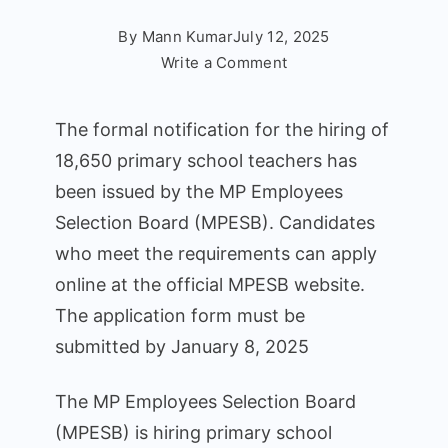
By
Mann Kumar
July 12, 2025
on
Write a Comment
MPTET
Varg
The formal notification for the hiring of
3
18,650 primary school teachers has
Recruitment
been issued by the MP Employees
2025:
18,650
Selection Board (MPESB). Candidates
Posts
who meet the requirements can apply
Available
online at the official MPESB website.
for
The application form must be
Online
submitted by January 8, 2025
Applications
The MP Employees Selection Board
(MPESB) is hiring primary school