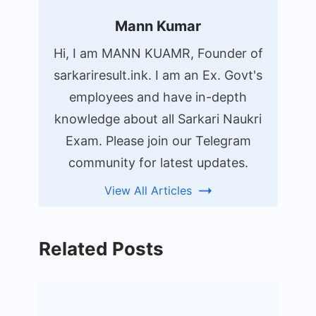
Mann Kumar
Hi, I am MANN KUAMR, Founder of
sarkariresult.ink. I am an Ex. Govt's
employees and have in-depth
knowledge about all Sarkari Naukri
Exam. Please join our Telegram
community for latest updates.
View All Articles
Related Posts