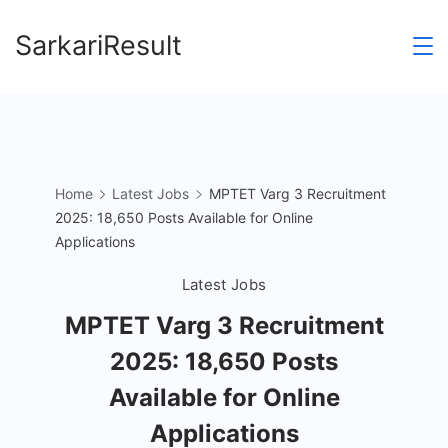
Skip
SarkariResult
to
content
Home
Latest Jobs
MPTET Varg 3 Recruitment
2025: 18,650 Posts Available for Online
Applications
Latest Jobs
MPTET Varg 3 Recruitment
2025: 18,650 Posts
Available for Online
Applications