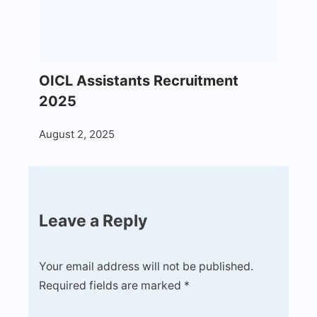
OICL Assistants Recruitment
2025
August 2, 2025
Leave a Reply
Your email address will not be published.
Required fields are marked
*