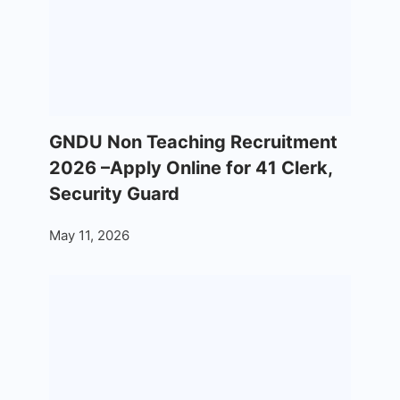
GNDU Non Teaching Recruitment
2026 –Apply Online for 41 Clerk,
Security Guard
May 11, 2026