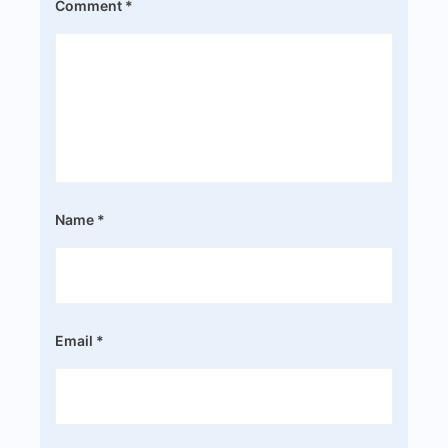
Comment
*
Name
*
Email
*