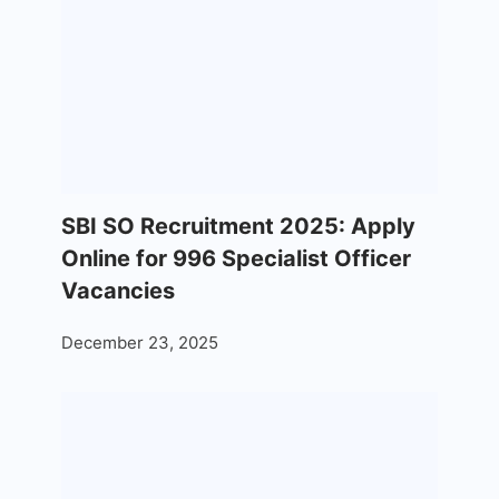
SBI SO Recruitment 2025: Apply
Online for 996 Specialist Officer
Vacancies
December 23, 2025