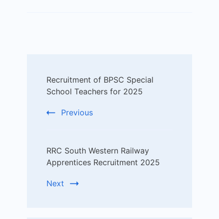
Post
Recruitment of BPSC Special
Navigation
School Teachers for 2025
Previous
RRC South Western Railway
Apprentices Recruitment 2025
Next