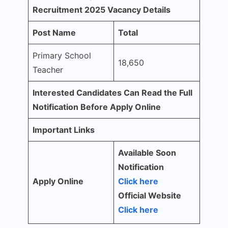
Recruitment 2025 Vacancy Details
Post Name
Total
Primary School
18,650
Teacher
Interested Candidates Can Read the Full
Notification Before Apply Online
Important Links
Available Soon
Notification
Apply Online
Click here
Official Website
Click here