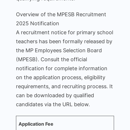
Overview of the MPESB Recruitment
2025 Notification
A recruitment notice for primary school
teachers has been formally released by
the MP Employees Selection Board
(MPESB). Consult the official
notification for complete information
on the application process, eligibility
requirements, and recruiting process. It
can be downloaded by qualified
candidates via the URL below.
Application Fee