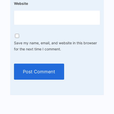
Website
Save my name, email, and website in this browser
for the next time I comment.