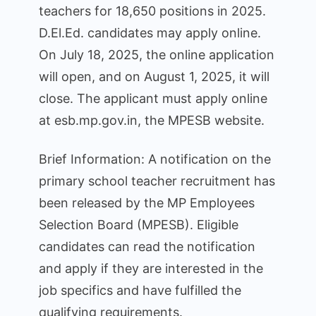
teachers for 18,650 positions in 2025.
D.El.Ed. candidates may apply online.
On July 18, 2025, the online application
will open, and on August 1, 2025, it will
close. The applicant must apply online
at esb.mp.gov.in, the MPESB website.
Brief Information: A notification on the
primary school teacher recruitment has
been released by the MP Employees
Selection Board (MPESB). Eligible
candidates can read the notification
and apply if they are interested in the
job specifics and have fulfilled the
qualifying requirements.