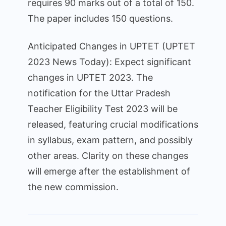
requires 90 marks out of a total of 150.
The paper includes 150 questions.
Anticipated Changes in UPTET (UPTET
2023 News Today): Expect significant
changes in UPTET 2023. The
notification for the Uttar Pradesh
Teacher Eligibility Test 2023 will be
released, featuring crucial modifications
in syllabus, exam pattern, and possibly
other areas. Clarity on these changes
will emerge after the establishment of
the new commission.