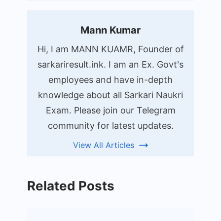
Mann Kumar
Hi, I am MANN KUAMR, Founder of
sarkariresult.ink. I am an Ex. Govt's
employees and have in-depth
knowledge about all Sarkari Naukri
Exam. Please join our Telegram
community for latest updates.
View All Articles
Related Posts