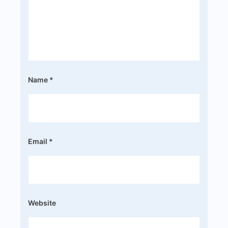
Name
*
Email
*
Website