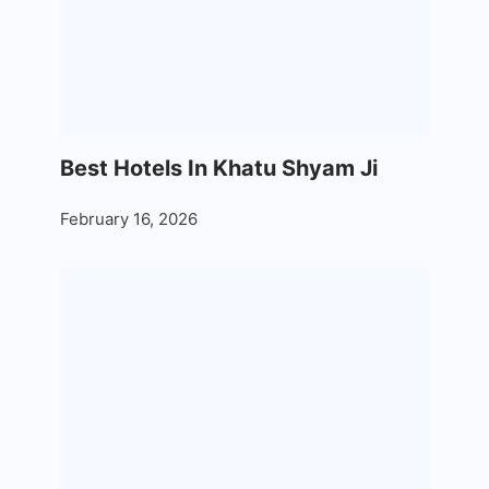
Best Hotels In Khatu Shyam Ji
February 16, 2026