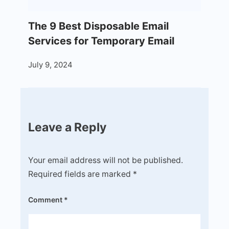
The 9 Best Disposable Email
Services for Temporary Email
July 9, 2024
Leave a Reply
Your email address will not be published.
Required fields are marked
*
Comment
*