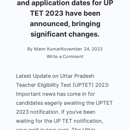
and application dates for UP
TET 2023 have been
announced, bringing
significant changes.
By
Mann Kumar
November 24, 2023
on
Write a Comment
Latest
News
Latest Update on Uttar Pradesh
on
Teacher Eligibility Test (UPTET) 2023:
Uttar
Important news has come in for
Pradesh
Teacher
candidates eagerly awaiting the UPTET
Eligibility
2023 notification. If you’ve been
Test
waiting for the UP TET notification,
(UPTET):
your wait is now over. The Uttar