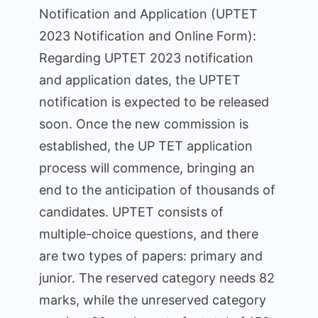
Notification and Application (UPTET
2023 Notification and Online Form):
Regarding UPTET 2023 notification
and application dates, the UPTET
notification is expected to be released
soon. Once the new commission is
established, the UP TET application
process will commence, bringing an
end to the anticipation of thousands of
candidates. UPTET consists of
multiple-choice questions, and there
are two types of papers: primary and
junior. The reserved category needs 82
marks, while the unreserved category