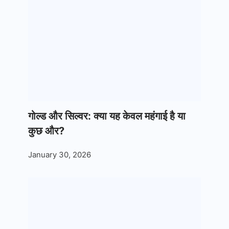
गोल्ड और सिल्वर: क्या यह केवल महंगाई है या
कुछ और?
January 30, 2026