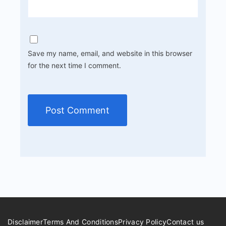
Save my name, email, and website in this browser
for the next time I comment.
Disclaimer
Terms And Conditions
Privacy Policy
Contact us