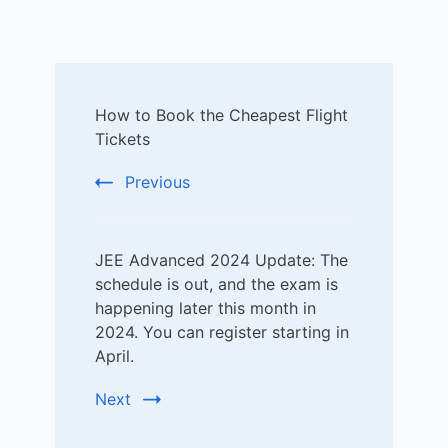
Post
How to Book the Cheapest Flight
Navigation
Tickets
Previous
JEE Advanced 2024 Update: The
schedule is out, and the exam is
happening later this month in
2024. You can register starting in
April.
Next