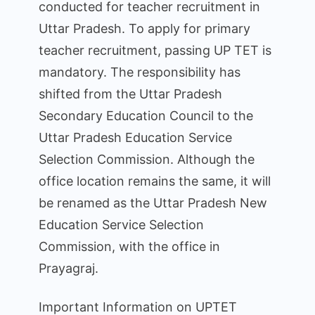
conducted for teacher recruitment in
Uttar Pradesh. To apply for primary
teacher recruitment, passing UP TET is
mandatory. The responsibility has
shifted from the Uttar Pradesh
Secondary Education Council to the
Uttar Pradesh Education Service
Selection Commission. Although the
office location remains the same, it will
be renamed as the Uttar Pradesh New
Education Service Selection
Commission, with the office in
Prayagraj.
Important Information on UPTET