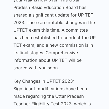
Notification
Pradesh Basic Education Board has
and
application
shared a significant update for UP TET
dates
2023. There are notable changes in the
for
UPTET exam this time. A committee
UP
has been established to conduct the UP
TET
TET exam, and a new commission is in
2023
have
its final stages. Comprehensive
been
information about UP TET will be
announced,
shared with you soon.
bringing
significant
Key Changes in UPTET 2023:
changes.
Significant modifications have been
made regarding the Uttar Pradesh
Teacher Eligibility Test 2023, which is