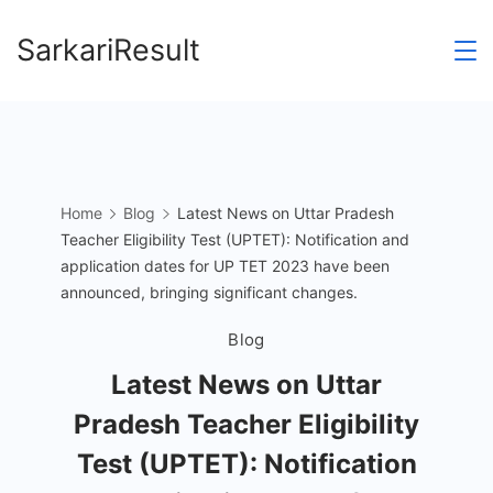
Skip
SarkariResult
to
content
Home
Blog
Latest News on Uttar Pradesh
Teacher Eligibility Test (UPTET): Notification and
application dates for UP TET 2023 have been
announced, bringing significant changes.
Blog
Latest News on Uttar
Pradesh Teacher Eligibility
Test (UPTET): Notification