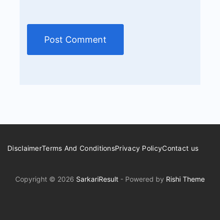
Disclaimer
Terms And Conditions
Privacy Policy
Contact us
Copyright © 2026
SarkariResult
- Powered by
Rishi Theme