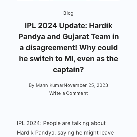
Blog
IPL 2024 Update: Hardik
Pandya and Gujarat Team in
a disagreement! Why could
he switch to MI, even as the
captain?
By
Mann Kumar
November 25, 2023
on
Write a Comment
IPL
2024
Update:
IPL 2024: People are talking about
Hardik
Hardik Pandya, saying he might leave
Pandya