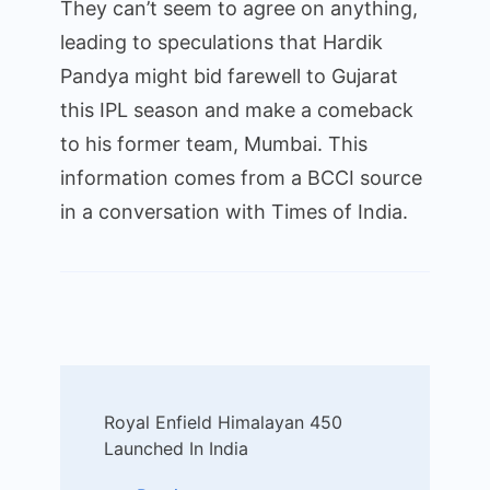
They can’t seem to agree on anything,
leading to speculations that Hardik
Pandya might bid farewell to Gujarat
this IPL season and make a comeback
to his former team, Mumbai. This
information comes from a BCCI source
in a conversation with Times of India.
Post
Royal Enfield Himalayan 450
Navigation
Launched In India