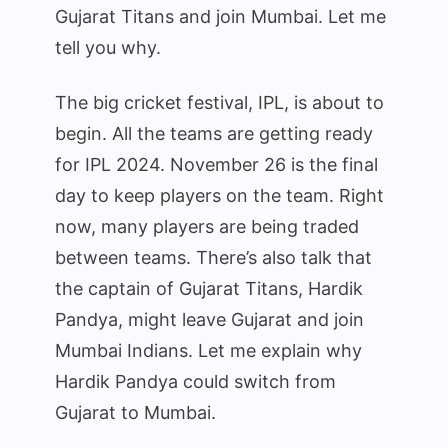
and
Gujarat Titans and join Mumbai. Let me
Gujarat
tell you why.
Team
in
The big cricket festival, IPL, is about to
a
begin. All the teams are getting ready
disagreement!
for IPL 2024. November 26 is the final
Why
could
day to keep players on the team. Right
he
now, many players are being traded
switch
between teams. There’s also talk that
to
the captain of Gujarat Titans, Hardik
MI,
Pandya, might leave Gujarat and join
even
Mumbai Indians. Let me explain why
as
the
Hardik Pandya could switch from
captain?
Gujarat to Mumbai.