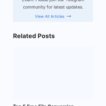
community for latest updates.
View All Articles
Related Posts