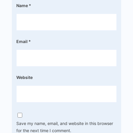
Name
*
Email
*
Website
Save my name, email, and website in this browser
for the next time I comment.