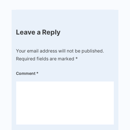
Leave a Reply
Your email address will not be published.
Required fields are marked
*
Comment
*