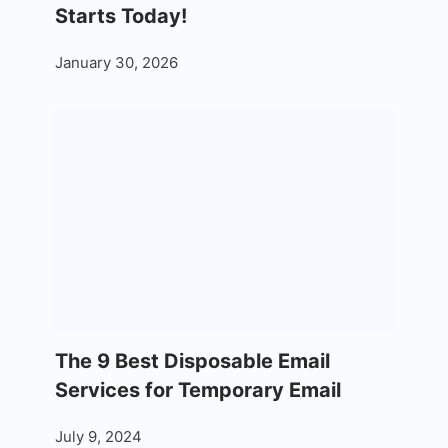
Starts Today!
January 30, 2026
The 9 Best Disposable Email
Services for Temporary Email
July 9, 2024