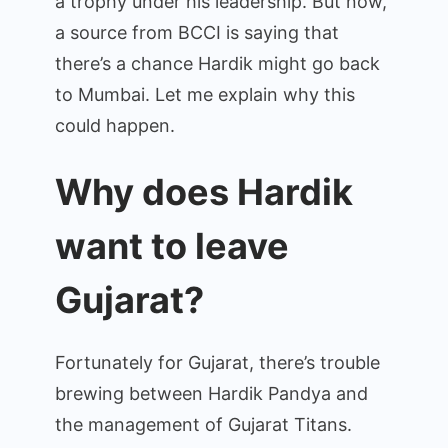
a trophy under his leadership. But now,
a source from BCCI is saying that
there’s a chance Hardik might go back
to Mumbai. Let me explain why this
could happen.
Why does Hardik
want to leave
Gujarat?
Fortunately for Gujarat, there’s trouble
brewing between Hardik Pandya and
the management of Gujarat Titans.