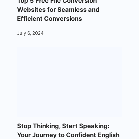
Top 5 Free File Conversion
Websites for Seamless and
Efficient Conversions
July 6, 2024
Stop Thinking, Start Speaking:
Your Journey to Confident English