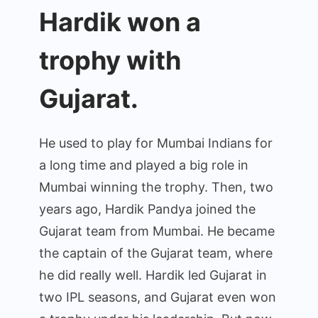
Hardik won a
trophy with
Gujarat.
He used to play for Mumbai Indians for
a long time and played a big role in
Mumbai winning the trophy. Then, two
years ago, Hardik Pandya joined the
Gujarat team from Mumbai. He became
the captain of the Gujarat team, where
he did really well. Hardik led Gujarat in
two IPL seasons, and Gujarat even won