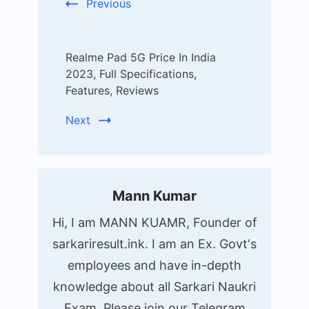
Previous
Realme Pad 5G Price In India
2023, Full Specifications,
Features, Reviews
Next
Mann Kumar
Hi, I am MANN KUAMR, Founder of
sarkariresult.ink. I am an Ex. Govt's
employees and have in-depth
knowledge about all Sarkari Naukri
Exam. Please join our Telegram