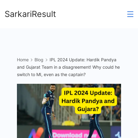
Skip
SarkariResult
to
content
Home
Blog
IPL 2024 Update: Hardik Pandya
and Gujarat Team in a disagreement! Why could he
switch to MI, even as the captain?