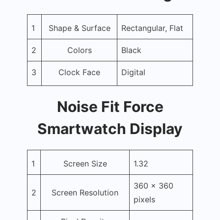
1
Shape & Surface
Rectangular, Flat
2
Colors
Black
3
Clock Face
Digital
Noise Fit Force
Smartwatch Display
1
Screen Size
1.32
360 x 360
2
Screen Resolution
pixels