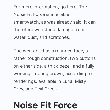
For more information, go here. The
Noise Fit Force is a reliable
smartwatch, as was already said. It can
therefore withstand damage from
water, dust, and scratches.
The wearable has a rounded face, a
rather tough construction, two buttons
on either side, a thick bezel, and a fully
working rotating crown, according to
renderings. available in Luna, Misty
Grey, and Teal Green
Noise Fit Force