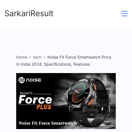
Skip
SarkariResult
to
content
Home
tech
Noise Fit Force Smartwatch Price
In India 2024, Specifications, Features