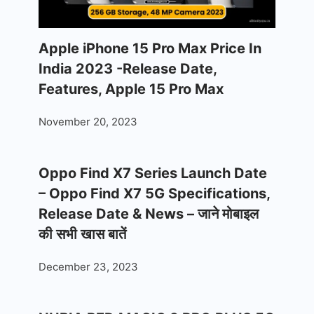
Apple iPhone 15 Pro Max Price In
India 2023 -Release Date,
Features, Apple 15 Pro Max
November 20, 2023
Oppo Find X7 Series Launch Date
– Oppo Find X7 5G Specifications,
Release Date & News – जाने मोबाइल
की सभी खास बातें
December 23, 2023