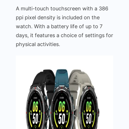
A multi-touch touchscreen with a 386
ppi pixel density is included on the
watch. With a battery life of up to 7
days, it features a choice of settings for
physical activities.