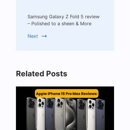
Samsung Galaxy Z Fold 5 review
– Polished to a sheen & More
Next
Related Posts