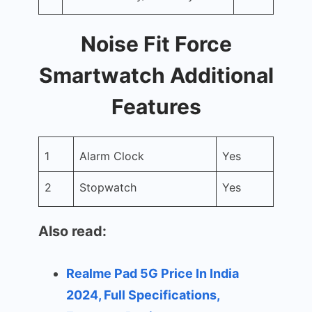
Noise Fit Force
Smartwatch Additional
Features
1
Alarm Clock
Yes
2
Stopwatch
Yes
Also read:
Realme Pad 5G Price In India
2024, Full Specifications,