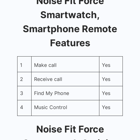
Noise Fit Force
Smartwatch,
Smartphone Remote
Features
1
Make call
Yes
2
Receive call
Yes
3
Find My Phone
Yes
4
Music Control
Yes
Noise Fit Force