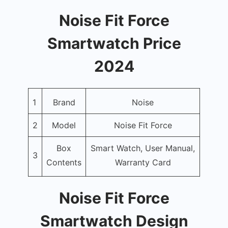
Noise Fit Force
Smartwatch Price
2024
1
Brand
Noise
2
Model
Noise Fit Force
Box
Smart Watch, User Manual,
3
Contents
Warranty Card
Noise Fit Force
Smartwatch Design