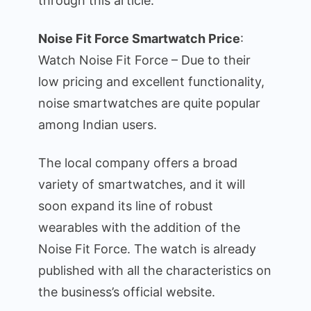
through this article.
Features
Noise Fit Force Smartwatch Price
:
Watch Noise Fit Force – Due to their
low pricing and excellent functionality,
noise smartwatches are quite popular
among Indian users.
The local company offers a broad
variety of smartwatches, and it will
soon expand its line of robust
wearables with the addition of the
Noise Fit Force. The watch is already
published with all the characteristics on
the business’s official website.