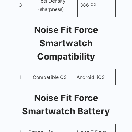
Pixel Density
3
386 PPI
(sharpness)
Noise Fit Force
Smartwatch
Compatibility
1
Compatible OS
Android, iOS
Noise Fit Force
Smartwatch Battery
1
Battery life
Up to 7 Days