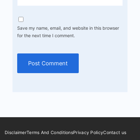
Save my name, email, and website in this browser
for the next time I comment.
Disclaimer
Terms And Conditions
Privacy Policy
Contact us