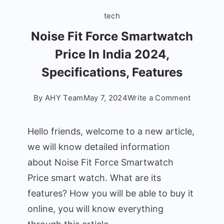
tech
Noise Fit Force Smartwatch
Price In India 2024,
Specifications, Features
on
By
AHY Team
May 7, 2024
Write a Comment
Noise
Fit
Hello friends, welcome to a new article,
Force
we will know detailed information
Smartwa
about Noise Fit Force Smartwatch
Price
In
Price smart watch. What are its
India
features? How you will be able to buy it
2024,
online, you will know everything
Specifica