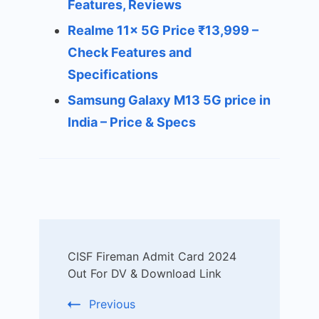
Features, Reviews
Realme 11x 5G Price ₹13,999 –
Check Features and
Specifications
Samsung Galaxy M13 5G price in
India – Price & Specs
Post
CISF Fireman Admit Card 2024
Navigation
Out For DV & Download Link
Previous