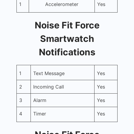
1
Accelerometer
Yes
Noise Fit Force
Smartwatch
Notifications
1
Text Message
Yes
2
Incoming Call
Yes
3
Alarm
Yes
4
Timer
Yes