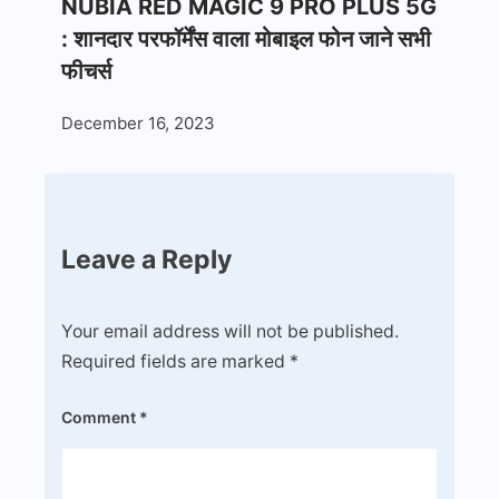
NUBIA RED MAGIC 9 PRO PLUS 5G
: शानदार परफॉर्मेंस वाला मोबाइल फोन जाने सभी
फीचर्स
December 16, 2023
Leave a Reply
Your email address will not be published.
Required fields are marked
*
Comment
*