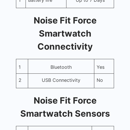
Noise Fit Force
Smartwatch
Connectivity
1
Bluetooth
Yes
2
USB Connectivity
No
Noise Fit Force
Smartwatch Sensors