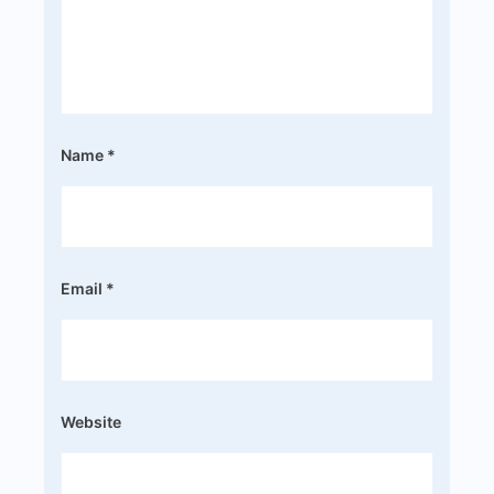
Name
*
Email
*
Website