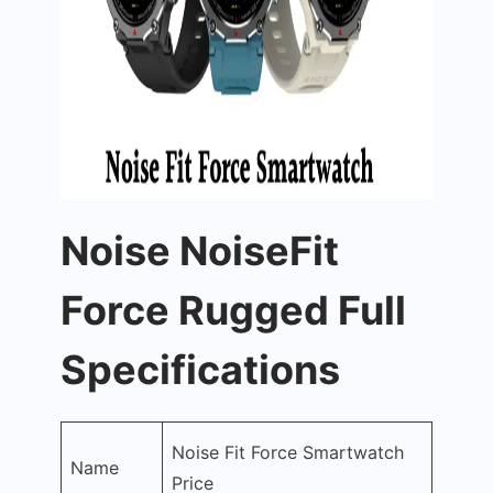
Noise NoiseFit
Force Rugged Full
Specifications
Noise Fit Force Smartwatch
Name
Price