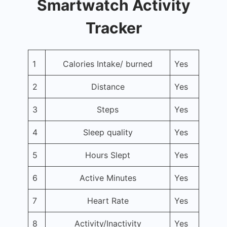
Smartwatch Activity
Tracker
1
Calories Intake/ burned
Yes
2
Distance
Yes
3
Steps
Yes
4
Sleep quality
Yes
5
Hours Slept
Yes
6
Active Minutes
Yes
7
Heart Rate
Yes
8
Activity/Inactivity
Yes