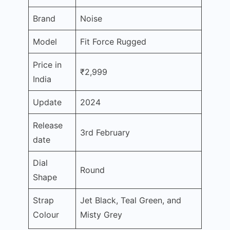
Brand
Noise
Model
Fit Force Rugged
Price in
₹2,999
India
Update
2024
Release
3rd February
date
Dial
Round
Shape
Strap
Jet Black, Teal Green, and
Colour
Misty Grey