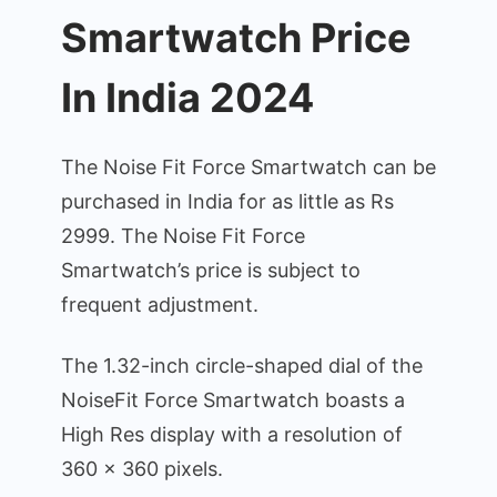
Smartwatch Price
In India 2024
The Noise Fit Force Smartwatch can be
purchased in India for as little as Rs
2999. The Noise Fit Force
Smartwatch’s price is subject to
frequent adjustment.
The 1.32-inch circle-shaped dial of the
NoiseFit Force Smartwatch boasts a
High Res display with a resolution of
360 x 360 pixels.