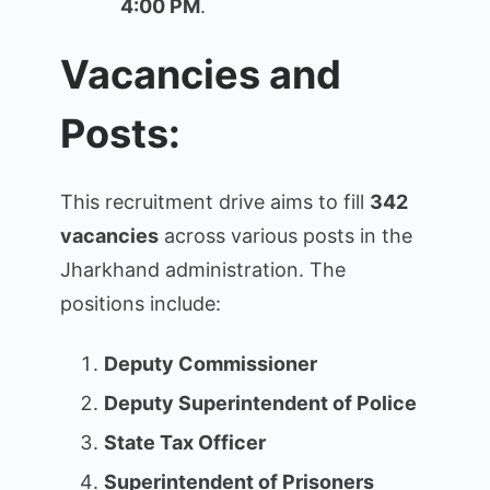
4:00 PM
.
Vacancies and
Posts:
This recruitment drive aims to fill
342
vacancies
across various posts in the
Jharkhand administration. The
positions include:
Deputy Commissioner
Deputy Superintendent of Police
State Tax Officer
Superintendent of Prisoners