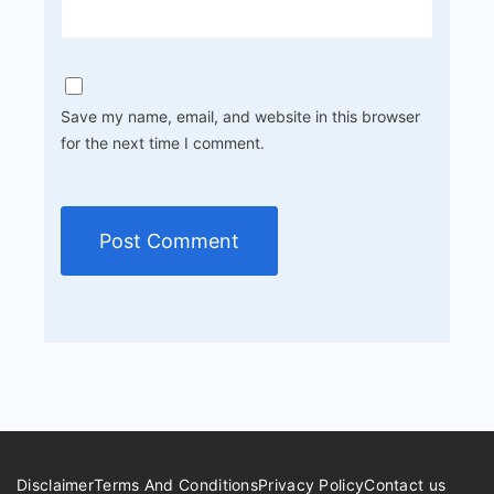
Save my name, email, and website in this browser
for the next time I comment.
Disclaimer
Terms And Conditions
Privacy Policy
Contact us