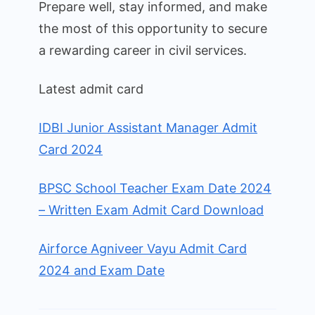
Prepare well, stay informed, and make
the most of this opportunity to secure
a rewarding career in civil services.
Latest admit card
IDBI Junior Assistant Manager Admit
Card 2024
BPSC School Teacher Exam Date 2024
– Written Exam Admit Card Download
Airforce Agniveer Vayu Admit Card
2024 and Exam Date