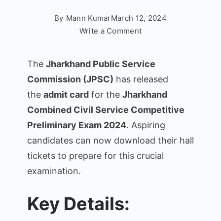
By
Mann Kumar
March 12, 2024
on
Write a Comment
JPSC
Combined
The
Jharkhand Public Service
Civil
Commission (JPSC)
has released
Services
the
admit card
for the
Jharkhand
Admit
Card
Combined Civil Service Competitive
2024
Preliminary Exam 2024
. Aspiring
–
candidates can now download their hall
Preliminary
tickets to prepare for this crucial
Exam
examination.
Admit
Card
Download
Key Details: