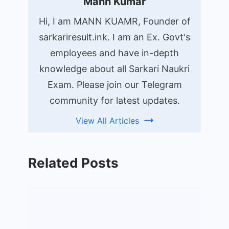
Mann Kumar
Hi, I am MANN KUAMR, Founder of
sarkariresult.ink. I am an Ex. Govt's
employees and have in-depth
knowledge about all Sarkari Naukri
Exam. Please join our Telegram
community for latest updates.
View All Articles
Related Posts