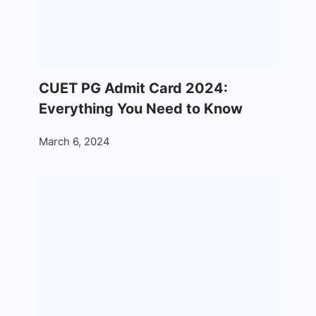
CUET PG Admit Card 2024:
Everything You Need to Know
March 6, 2024