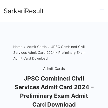
Skip
SarkariResult
to
content
Home
Admit Cards
JPSC Combined Civil
Services Admit Card 2024 – Preliminary Exam
Admit Card Download
Admit Cards
JPSC Combined Civil
Services Admit Card 2024 –
Preliminary Exam Admit
Card Download