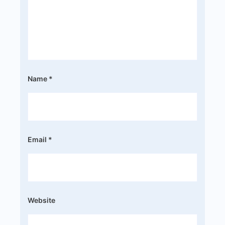
Name
*
Email
*
Website