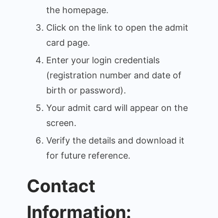
the homepage.
Click on the link to open the admit
card page.
Enter your login credentials
(registration number and date of
birth or password).
Your admit card will appear on the
screen.
Verify the details and download it
for future reference.
Contact
Information: