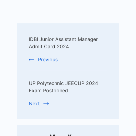
Post
IDBI Junior Assistant Manager
Navigation
Admit Card 2024
Previous
UP Polytechnic JEECUP 2024
Exam Postponed
Next