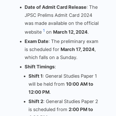
Date of Admit Card Release
: The
JPSC Prelims Admit Card 2024
was made available on the official
1
website
on
March 12, 2024
.
Exam Date
: The preliminary exam
is scheduled for
March 17, 2024
,
which falls on a Sunday.
Shift Timings
:
Shift 1
: General Studies Paper 1
will be held from
10:00 AM to
12:00 PM
.
Shift 2
: General Studies Paper 2
is scheduled from
2:00 PM to