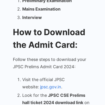
Preliminary Examination
Mains Examination
Interview
How to Download
the Admit Card:
Follow these steps to download your
JPSC Prelims Admit Card 2024:
Visit the official JPSC
website:
jpsc.gov.in
.
Look for the
JPSC CSE Prelims
hall ticket 2024 download link
on