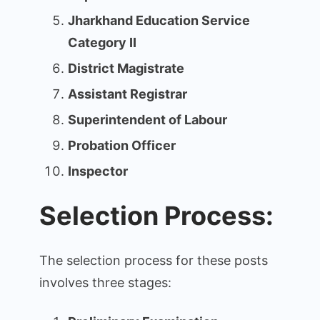
Jharkhand Education Service
Category II
District Magistrate
Assistant Registrar
Superintendent of Labour
Probation Officer
Inspector
Selection Process:
The selection process for these posts
involves three stages: