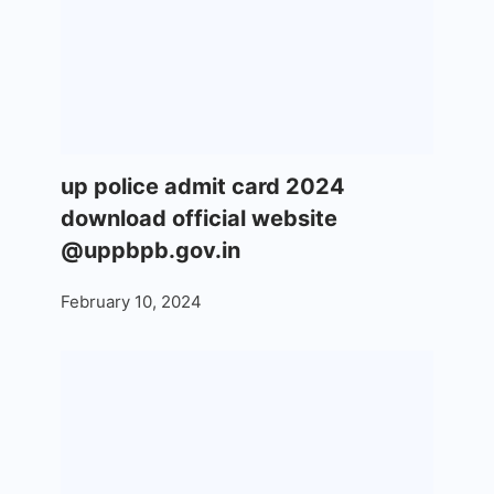
up police admit card 2024
download official website
@uppbpb.gov.in
February 10, 2024