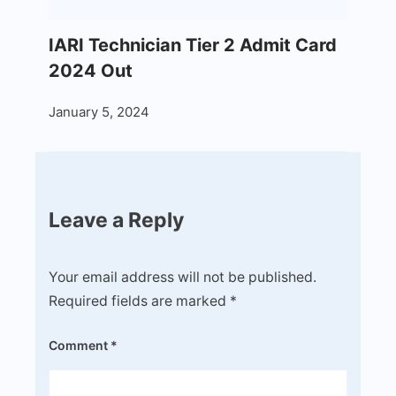
IARI Technician Tier 2 Admit Card
2024 Out
January 5, 2024
Leave a Reply
Your email address will not be published.
Required fields are marked
*
Comment
*