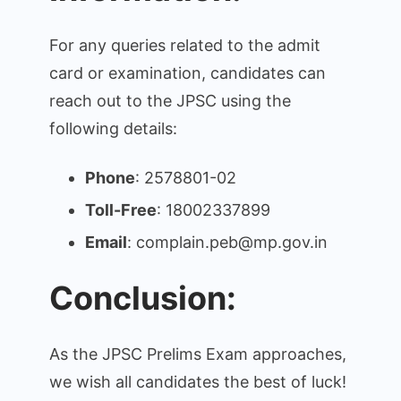
For any queries related to the admit
card or examination, candidates can
reach out to the JPSC using the
following details:
Phone
: 2578801-02
Toll-Free
: 18002337899
Email
: complain.peb@mp.gov.in
Conclusion:
As the JPSC Prelims Exam approaches,
we wish all candidates the best of luck!