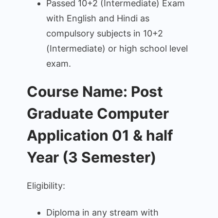
Passed 10+2 (Intermediate) Exam
with English and Hindi as
compulsory subjects in 10+2
(Intermediate) or high school level
exam.
Course Name: Post
Graduate Computer
Application 01 & half
Year (3 Semester)
Eligibility:
Diploma in any stream with