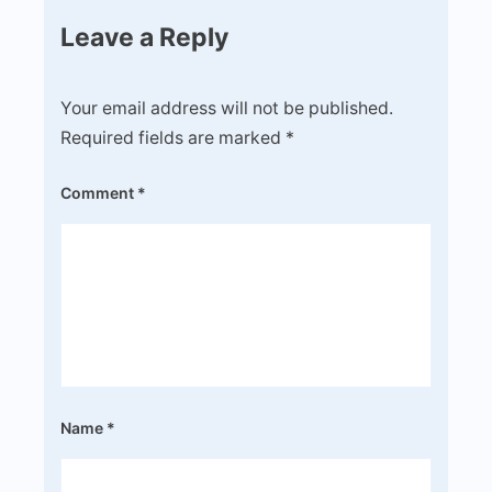
Leave a Reply
Your email address will not be published.
Required fields are marked
*
Comment
*
Name
*