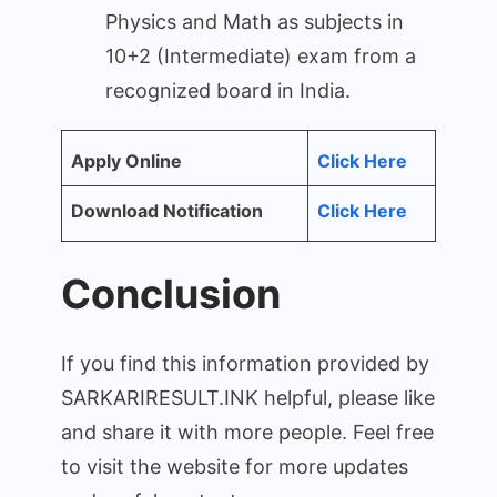
Physics and Math as subjects in
10+2 (Intermediate) exam from a
recognized board in India.
Apply Online
Click Here
Download Notification
Click Here
Conclusion
If you find this information provided by
SARKARIRESULT.INK helpful, please like
and share it with more people. Feel free
to visit the website for more updates