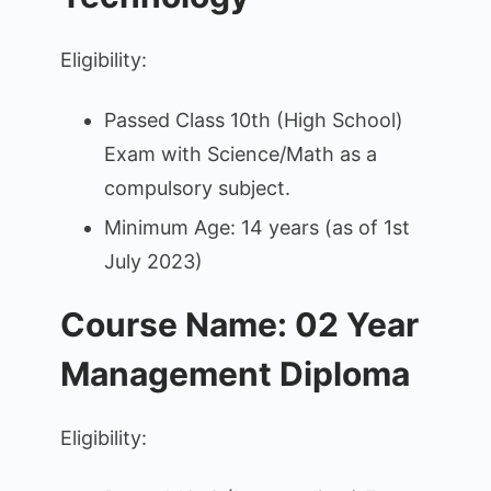
Eligibility:
Passed Class 10th (High School)
Exam with Science/Math as a
compulsory subject.
Minimum Age: 14 years (as of 1st
July 2023)
Course Name: 02 Year
Management Diploma
Eligibility: