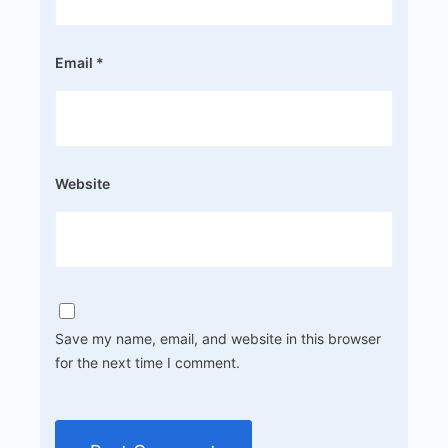
Email
*
Website
Save my name, email, and website in this browser
for the next time I comment.