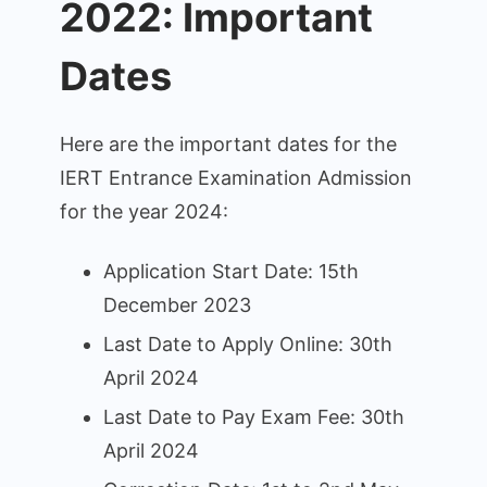
2022: Important
Dates
Here are the important dates for the
IERT Entrance Examination Admission
for the year 2024:
Application Start Date: 15th
December 2023
Last Date to Apply Online: 30th
April 2024
Last Date to Pay Exam Fee: 30th
April 2024