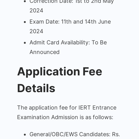
Correction Date: 1st to 2nd May
2024
Exam Date: 11th and 14th June
2024
Admit Card Availability: To Be
Announced
Application Fee
Details
The application fee for IERT Entrance
Examination Admission is as follows:
General/OBC/EWS Candidates: Rs.