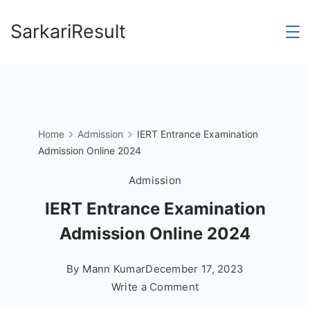
Skip
SarkariResult
to
content
Home
Admission
IERT Entrance Examination
Admission Online 2024
Admission
IERT Entrance Examination
Admission Online 2024
By
Mann Kumar
December 17, 2023
on
Write a Comment
IERT