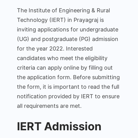
Entrance
The Institute of Engineering & Rural
Examination
Technology (IERT) in Prayagraj is
Admission
inviting applications for undergraduate
Online
2024
(UG) and postgraduate (PG) admission
for the year 2022. Interested
candidates who meet the eligibility
criteria can apply online by filling out
the application form. Before submitting
the form, it is important to read the full
notification provided by IERT to ensure
all requirements are met.
IERT Admission