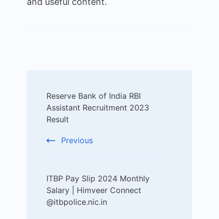
and useful content.
Post
Reserve Bank of India RBI
Navigation
Assistant Recruitment 2023
Result
Previous
ITBP Pay Slip 2024 Monthly
Salary | Himveer Connect
@itbpolice.nic.in