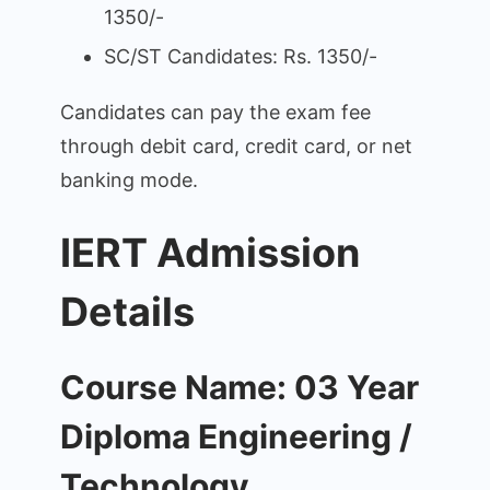
1350/-
SC/ST Candidates: Rs. 1350/-
Candidates can pay the exam fee
through debit card, credit card, or net
banking mode.
IERT Admission
Details
Course Name: 03 Year
Diploma Engineering /
Technology