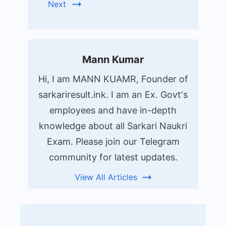
Next
Mann Kumar
Hi, I am MANN KUAMR, Founder of
sarkariresult.ink. I am an Ex. Govt's
employees and have in-depth
knowledge about all Sarkari Naukri
Exam. Please join our Telegram
community for latest updates.
View All Articles