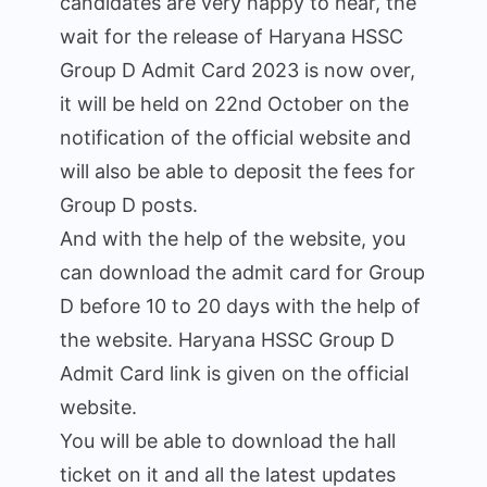
candidates are very happy to hear, the
wait for the release of Haryana HSSC
Group D Admit Card 2023 is now over,
it will be held on 22nd October on the
notification of the official website and
will also be able to deposit the fees for
Group D posts.
And with the help of the website, you
can download the admit card for Group
D before 10 to 20 days with the help of
the website. Haryana HSSC Group D
Admit Card link is given on the official
website.
You will be able to download the hall
ticket on it and all the latest updates