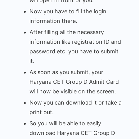
will open in front of you.
Now you have to fill the login
information there.
After filling all the necessary
information like registration ID and
password etc. you have to submit
it.
As soon as you submit, your
Haryana CET Group D Admit Card
will now be visible on the screen.
Now you can download it or take a
print out.
So you will be able to easily
download Haryana CET Group D