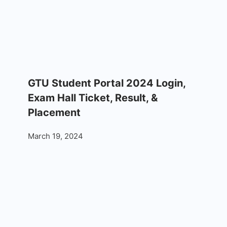
GTU Student Portal 2024 Login,
Exam Hall Ticket, Result, &
Placement
March 19, 2024