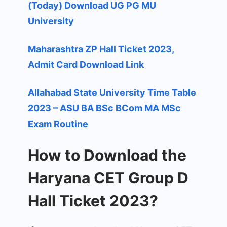
(Today) Download UG PG MU
University
Maharashtra ZP Hall Ticket 2023,
Admit Card Download Link
Allahabad State University Time Table
2023 – ASU BA BSc BCom MA MSc
Exam Routine
How to Download the
Haryana CET Group D
Hall Ticket 2023?