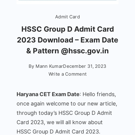
Admit Card
HSSC Group D Admit Card
2023 Download – Exam Date
& Pattern @hssc.gov.in
By
Mann Kumar
December 31, 2023
on
Write a Comment
HSSC
Group
Haryana CET Exam Date
: Hello friends,
D
once again welcome to our new article,
Admit
through today’s HSSC Group D Admit
Card
2023
Card 2023, we will all know about
Download
HSSC Group D Admit Card 2023.