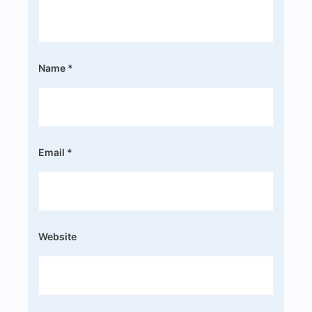
Name
*
Email
*
Website