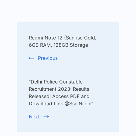
Post
Redmi Note 12 (Sunrise Gold,
Navigation
6GB RAM, 128GB Storage
Previous
“Delhi Police Constable
Recruitment 2023: Results
Released! Access PDF and
Download Link @Ssc.Nic.In”
Next