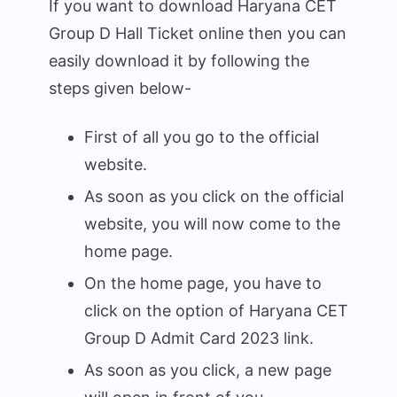
If you want to download Haryana CET
Group D Hall Ticket online then you can
easily download it by following the
steps given below-
First of all you go to the official
website.
As soon as you click on the official
website, you will now come to the
home page.
On the home page, you have to
click on the option of Haryana CET
Group D Admit Card 2023 link.
As soon as you click, a new page