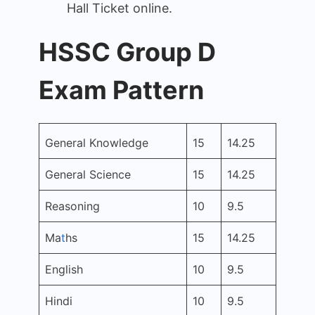
Hall Ticket online.
HSSC Group D
Exam Pattern
General Knowledge
15
14.25
General Science
15
14.25
Reasoning
10
9.5
Ma
t
hs
15
14.25
English
10
9.5
Hindi
10
9.5