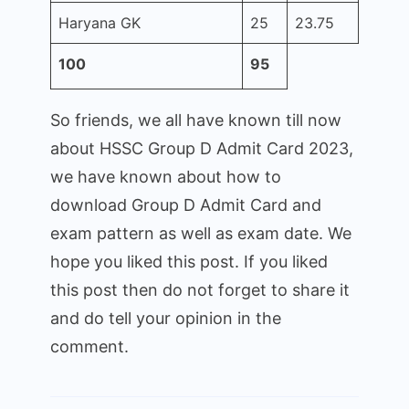
Haryana GK
25
23.75
100
95
So friends, we all have known till now
about HSSC Group D Admit Card 2023,
we have known about how to
download Group D Admit Card and
exam pattern as well as exam date. We
hope you liked this post. If you liked
this post then do not forget to share it
and do tell your opinion in the
comment.