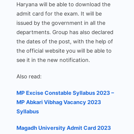
Haryana will be able to download the
admit card for the exam. It will be
issued by the government in all the
departments. Group has also declared
the dates of the post, with the help of
the official website you will be able to
see it in the new notification.
Also read:
MP Excise Constable Syllabus 2023 –
MP Abkari Vibhag Vacancy 2023
Syllabus
Magadh University Admit Card 2023