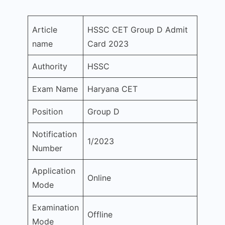
Article
HSSC CET Group D Admit
name
Card 2023
Authority
HSSC
Exam Name
Haryana CET
Position
Group D
Notification
1/2023
Number
Application
Online
Mode
Examination
Offline
Mode