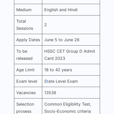
Medium
English and Hindi
Total
2
Sessions
Apply Dates
June 5 to June 26
To be
HSSC CET Group D Admit
released
Card 2023
Age Limit
18 to 42 years
Exam level
S
t
ate Level Exam
Vacancies
13536
Selection
Common Eligibility Test,
prosess
Socio-Economic criteria