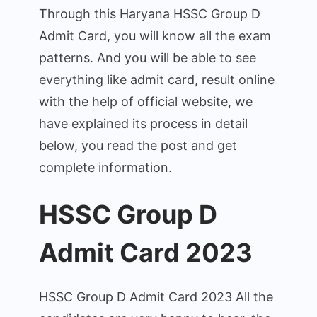
–
Through this Haryana HSSC Group D
Exam
Admit Card, you will know all the exam
Date
patterns. And you will be able to see
&
Pattern
everything like admit card, result online
@hssc.gov.in
with the help of official website, we
have explained its process in detail
below, you read the post and get
complete information.
HSSC Group D
Admit Card 2023
HSSC Group D Admit Card 2023 All the