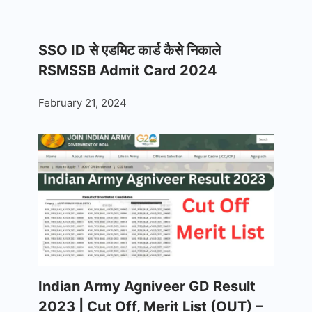
SSO ID से एडमिट कार्ड कैसे निकाले
RSMSSB Admit Card 2024
February 21, 2024
Indian Army Agniveer GD Result
2023 | Cut Off, Merit List (OUT) –