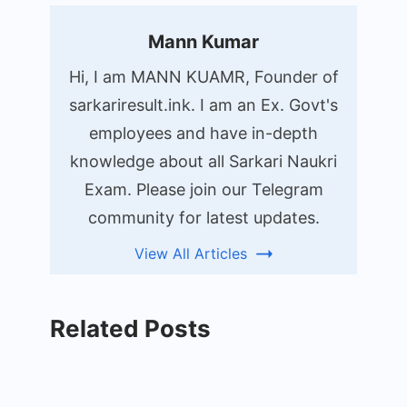
Mann Kumar
Hi, I am MANN KUAMR, Founder of
sarkariresult.ink. I am an Ex. Govt's
employees and have in-depth
knowledge about all Sarkari Naukri
Exam. Please join our Telegram
community for latest updates.
View All Articles
Related Posts