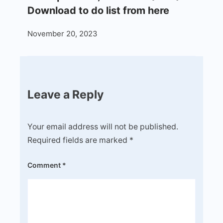
Download to do list from here
November 20, 2023
Leave a Reply
Your email address will not be published.
Required fields are marked
*
Comment
*