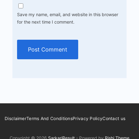
Save my name, email, and website in this browser
for the next time I comment.
Disclaimer
Terms And Conditions
Privacy Policy
Contact us
Copyright © 2026
SarkariResult
- Powered by
Rishi Theme