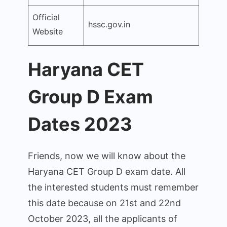
Official
hssc.gov.in
Website
Haryana CET
Group D Exam
Dates 2023
Friends, now we will know about the
Haryana CET Group D exam date. All
the interested students must remember
this date because on 21st and 22nd
October 2023, all the applicants of