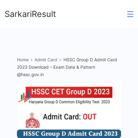
Skip
SarkariResult
to
content
Home
Admit Card
HSSC Group D Admit Card
2023 Download – Exam Date & Pattern
@hssc.gov.in