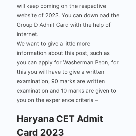
will keep coming on the respective
website of 2023. You can download the
Group D Admit Card with the help of
internet.
We want to give a little more
information about this post, such as
you can apply for Washerman Peon, for
this you will have to give a written
examination, 90 marks are written
examination and 10 marks are given to
you on the experience criteria –
Haryana CET Admit
Card 2023