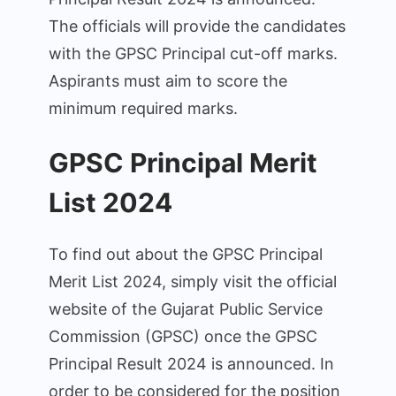
The officials will provide the candidates
with the GPSC Principal cut-off marks.
Aspirants must aim to score the
minimum required marks.
GPSC Principal Merit
List 2024
To find out about the GPSC Principal
Merit List 2024, simply visit the official
website of the Gujarat Public Service
Commission (GPSC) once the GPSC
Principal Result 2024 is announced. In
order to be considered for the position