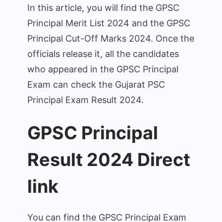
and
In this article, you will find the GPSC
Merit
Principal Merit List 2024 and the GPSC
List.
Principal Cut-Off Marks 2024. Once the
officials release it, all the candidates
who appeared in the GPSC Principal
Exam can check the Gujarat PSC
Principal Exam Result 2024.
GPSC Principal
Result 2024 Direct
link
You can find the GPSC Principal Exam