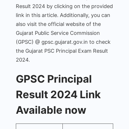
Result 2024 by clicking on the provided
link in this article. Additionally, you can
also visit the official website of the
Gujarat Public Service Commission
(GPSC) @ gpsc.gujarat.gov.in to check
the Gujarat PSC Principal Exam Result
2024.
GPSC Principal
Result 2024 Link
Available now