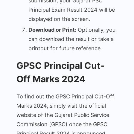
submission, your Gujarat PSC
Principal Exam Result 2024 will be
displayed on the screen.
Download or Print:
Optionally, you
can download the result or take a
printout for future reference.
GPSC Principal Cut-
Off Marks 2024
To find out the GPSC Principal Cut-Off
Marks 2024, simply visit the official
website of the Gujarat Public Service
Commission (GPSC) once the GPSC
Principal Result 2024 is announced.