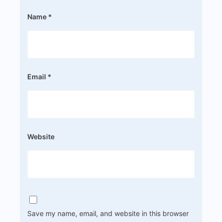
Name
*
Email
*
Website
Save my name, email, and website in this browser