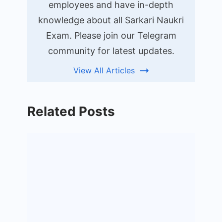
employees and have in-depth
knowledge about all Sarkari Naukri
Exam. Please join our Telegram
community for latest updates.
View All Articles
Related Posts