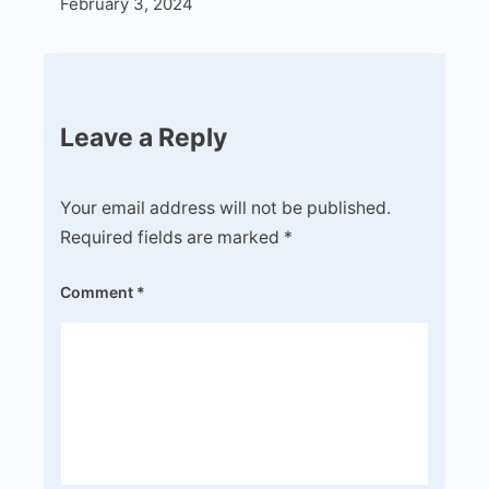
February 3, 2024
Leave a Reply
Your email address will not be published.
Required fields are marked
*
Comment
*