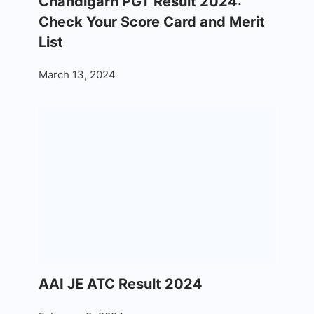
Chandigarh PGT Result 2024:
Check Your Score Card and Merit
List
March 13, 2024
AAI JE ATC Result 2024