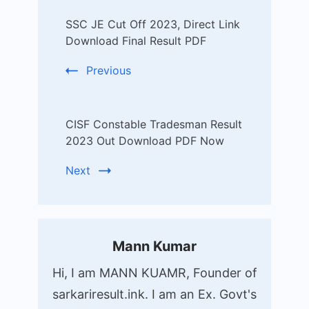
Post
SSC JE Cut Off 2023, Direct Link
Navigation
Download Final Result PDF
Previous
CISF Constable Tradesman Result
2023 Out Download PDF Now
Next
Mann Kumar
Hi, I am MANN KUAMR, Founder of
sarkariresult.ink. I am an Ex. Govt's