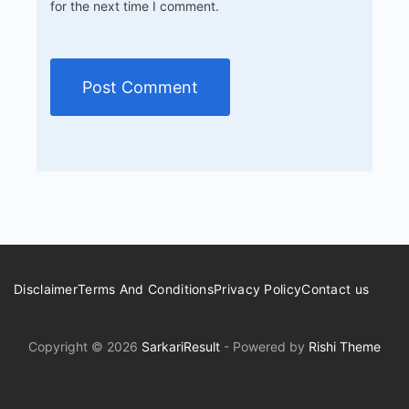
for the next time I comment.
Disclaimer
Terms And Conditions
Privacy Policy
Contact us
Copyright © 2026
SarkariResult
- Powered by
Rishi Theme