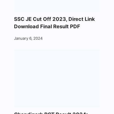
SSC JE Cut Off 2023, Direct Link
Download Final Result PDF
January 6, 2024