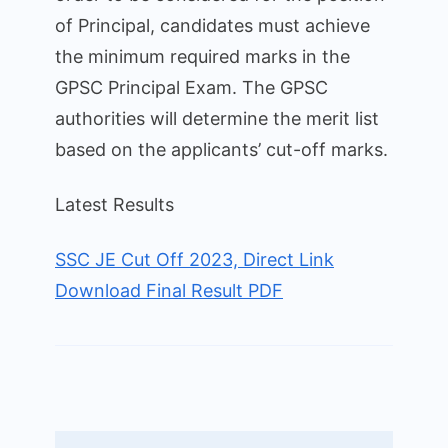
of Principal, candidates must achieve
the minimum required marks in the
GPSC Principal Exam. The GPSC
authorities will determine the merit list
based on the applicants’ cut-off marks.
Latest Results
SSC JE Cut Off 2023, Direct Link
Download Final Result PDF