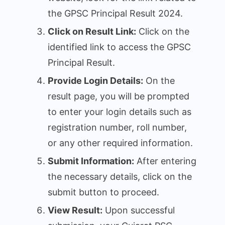
the GPSC Principal Result 2024.
Click on Result Link:
Click on the
identified link to access the GPSC
Principal Result.
Provide Login Details:
On the
result page, you will be prompted
to enter your login details such as
registration number, roll number,
or any other required information.
Submit Information:
After entering
the necessary details, click on the
submit button to proceed.
View Result:
Upon successful