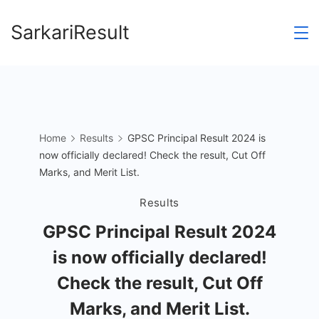
Skip
SarkariResult
to
content
Home
Results
GPSC Principal Result 2024 is
now officially declared! Check the result, Cut Off
Marks, and Merit List.
Results
GPSC Principal Result 2024
is now officially declared!
Check the result, Cut Off
Marks, and Merit List.