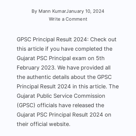
By
Mann Kumar
January 10, 2024
on
Write a Comment
GPSC
Principal
GPSC Principal Result 2024: Check out
Result
this article if you have completed the
2024
Gujarat PSC Principal exam on 5th
is
now
February 2023. We have provided all
officially
the authentic details about the GPSC
declared!
Principal Result 2024 in this article. The
Check
Gujarat Public Service Commission
the
(GPSC) officials have released the
result,
Cut
Gujarat PSC Principal Result 2024 on
Off
their official website.
Marks,