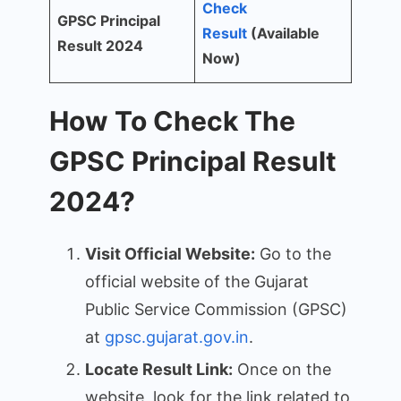
Check
GPSC Principal
Result
(Available
Result 2024
Now)
How To Check The
GPSC Principal Result
2024?
Visit Official Website:
Go to the
official website of the Gujarat
Public Service Commission (GPSC)
at
gpsc.gujarat.gov.in
.
Locate Result Link:
Once on the
website, look for the link related to