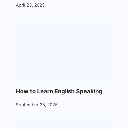
April 23, 2025
How to Learn English Speaking
September 25, 2025