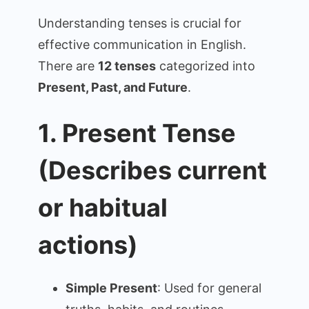
Tenses
Understanding tenses is crucial for
(Detailed
effective communication in English.
Summary
There are
12 tenses
categorized into
with
Examples)
Present, Past, and Future
.
1. Present Tense
(Describes current
or habitual
actions)
Simple Present
: Used for general