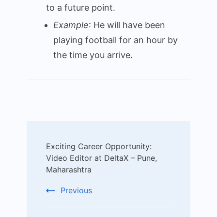
to a future point.
Example
: He will have been
playing football for an hour by
the time you arrive.
Post
Exciting Career Opportunity:
Navigation
Video Editor at DeltaX – Pune,
Maharashtra
Previous