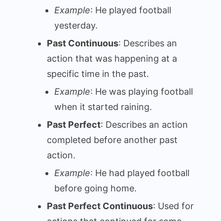
Example
: He played football
yesterday.
Past Continuous
: Describes an
action that was happening at a
specific time in the past.
Example
: He was playing football
when it started raining.
Past Perfect
: Describes an action
completed before another past
action.
Example
: He had played football
before going home.
Past Perfect Continuous
: Used for