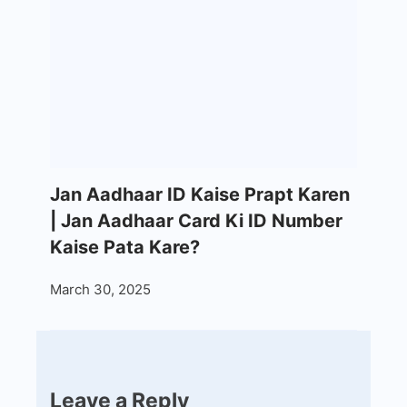
Jan Aadhaar ID Kaise Prapt Karen
| Jan Aadhaar Card Ki ID Number
Kaise Pata Kare?
March 30, 2025
Leave a Reply