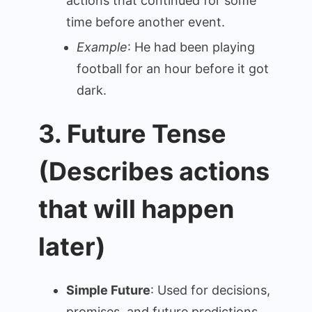
actions that continued for some
time before another event.
Example
: He had been playing
football for an hour before it got
dark.
3. Future Tense
(Describes actions
that will happen
later)
Simple Future
: Used for decisions,
promises, and future predictions.