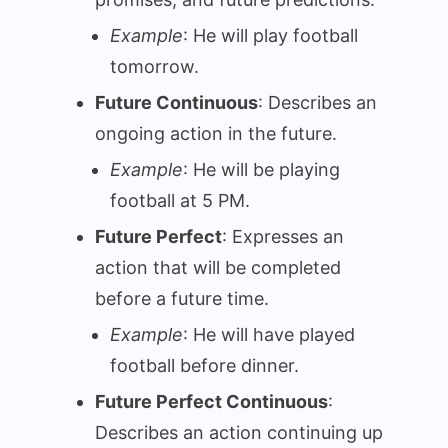
Example
: He will play football
tomorrow.
Future Continuous
: Describes an
ongoing action in the future.
Example
: He will be playing
football at 5 PM.
Future Perfect
: Expresses an
action that will be completed
before a future time.
Example
: He will have played
football before dinner.
Future Perfect Continuous
:
Describes an action continuing up