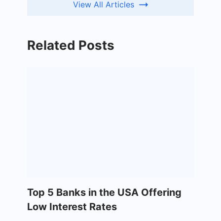
View All Articles
Related Posts
Top 5 Banks in the USA Offering
Low Interest Rates