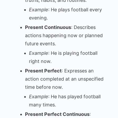
truths, habits, and routines.
Example
: He plays football every
evening.
Present Continuous
: Describes
actions happening now or planned
future events.
Example
: He is playing football
right now.
Present Perfect
: Expresses an
action completed at an unspecified
time before now.
Example
: He has played football
many times.
Present Perfect Continuous
: