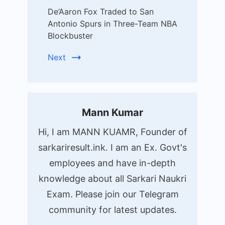
De’Aaron Fox Traded to San
Antonio Spurs in Three-Team NBA
Blockbuster
Next
Mann Kumar
Hi, I am MANN KUAMR, Founder of
sarkariresult.ink. I am an Ex. Govt's
employees and have in-depth
knowledge about all Sarkari Naukri
Exam. Please join our Telegram
community for latest updates.