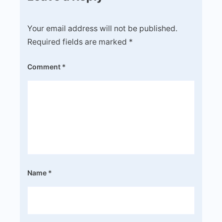
Your email address will not be published.
Required fields are marked
*
Comment
*
Name
*