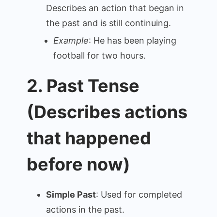
Describes an action that began in
the past and is still continuing.
Example
: He has been playing
football for two hours.
2. Past Tense
(Describes actions
that happened
before now)
Simple Past
: Used for completed
actions in the past.