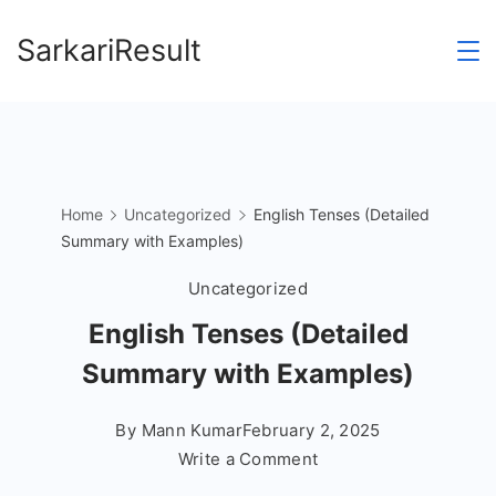
Skip
SarkariResult
to
content
Home
Uncategorized
English Tenses (Detailed
Summary with Examples)
Uncategorized
English Tenses (Detailed
Summary with Examples)
By
Mann Kumar
February 2, 2025
on
Write a Comment
English