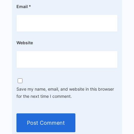
Email
*
Website
Save my name, email, and website in this browser
for the next time I comment.