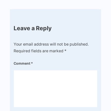
Leave a Reply
Your email address will not be published.
Required fields are marked
*
Comment
*