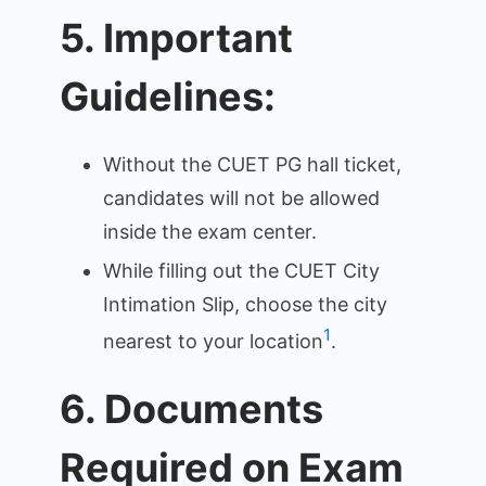
5. Important
Guidelines:
Without the CUET PG hall ticket,
candidates will not be allowed
inside the exam center.
While filling out the CUET City
Intimation Slip, choose the city
1
nearest to your location
.
6. Documents
Required on Exam