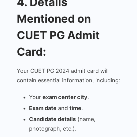
4. Details
Mentioned on
CUET PG Admit
Card:
Your CUET PG 2024 admit card will
contain essential information, including:
Your
exam center city
.
Exam date
and
time
.
Candidate details
(name,
photograph, etc.).