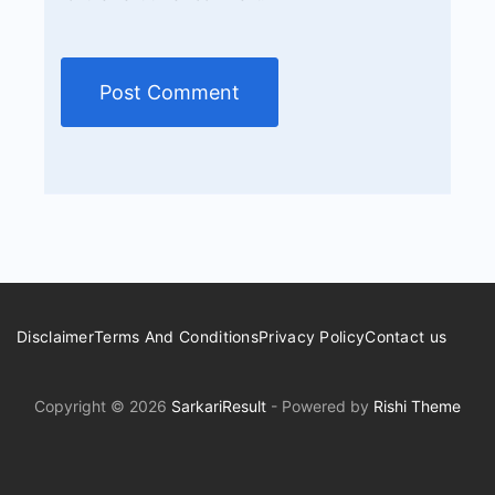
Disclaimer
Terms And Conditions
Privacy Policy
Contact us
Copyright © 2026
SarkariResult
- Powered by
Rishi Theme