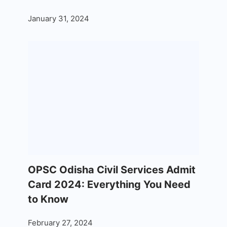
January 31, 2024
OPSC Odisha Civil Services Admit
Card 2024: Everything You Need
to Know
February 27, 2024