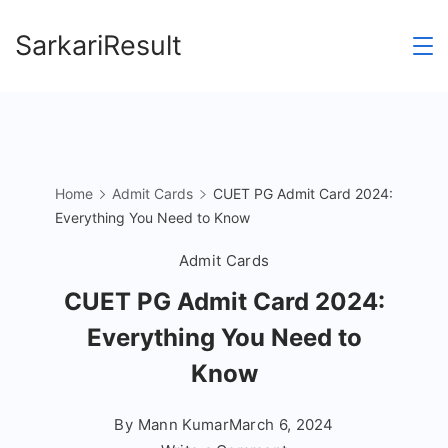
Skip
SarkariResult
to
content
Home
Admit Cards
CUET PG Admit Card 2024:
Everything You Need to Know
Admit Cards
CUET PG Admit Card 2024:
Everything You Need to
Know
By
Mann Kumar
March 6, 2024