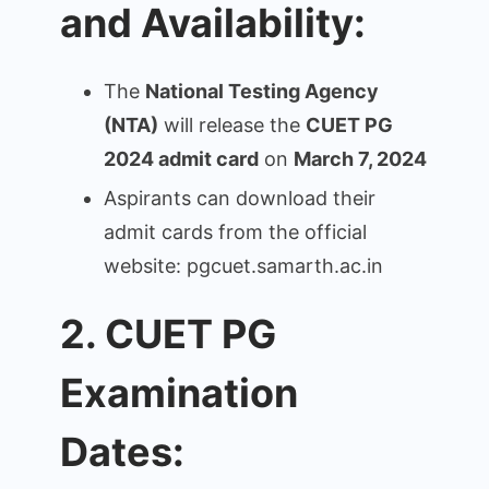
and Availability:
The
National Testing Agency
(NTA)
will release the
CUET PG
2024 admit card
on
March 7, 2024
Aspirants can download their
admit cards from the official
website: pgcuet.samarth.ac.in
2. CUET PG
Examination
Dates: