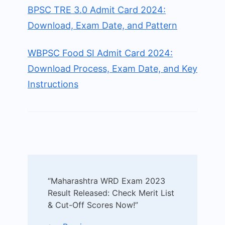
BPSC TRE 3.0 Admit Card 2024:
Download, Exam Date, and Pattern
WBPSC Food SI Admit Card 2024:
Download Process, Exam Date, and Key
Instructions
Post
“Maharashtra WRD Exam 2023
Navigation
Result Released: Check Merit List
& Cut-Off Scores Now!”