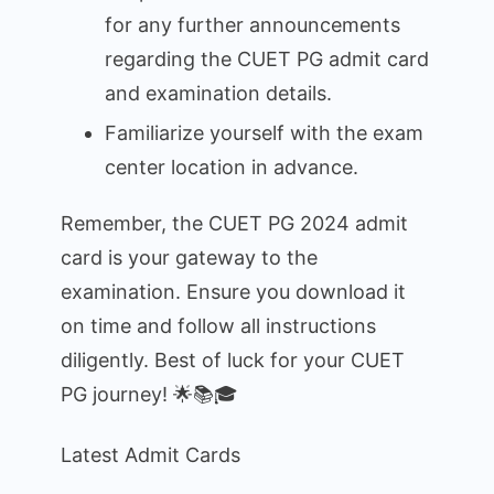
for any further announcements
regarding the CUET PG admit card
and examination details.
Familiarize yourself with the exam
center location in advance.
Remember, the CUET PG 2024 admit
card is your gateway to the
examination. Ensure you download it
on time and follow all instructions
diligently. Best of luck for your CUET
PG journey! 🌟📚🎓
Latest Admit Cards