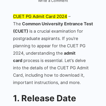
on
Write a Comment
CUET
PG
CUET PG Admit Card 2024
–
Admit
The
Common University Entrance Test
Card
(CUET)
is a crucial examination for
2024:
Everything
postgraduate aspirants. If you’re
You
planning to appear for the CUET PG
Need
2024, understanding the
admit
to
card
process is essential. Let’s delve
Know
into the details of the CUET PG Admit
Card, including how to download it,
important instructions, and more.
1. Release Date