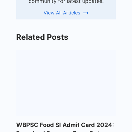
community for latest updates.
View All Articles
Related Posts
WBPSC Food SI Admit Card 2024: