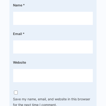
Name
*
Email
*
Website
Save my name, email, and website in this browser
for the next time I comment.