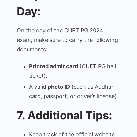
Day:
On the day of the CUET PG 2024
exam, make sure to carry the following
documents:
Printed admit card
(CUET PG hall
ticket).
A valid
photo ID
(such as Aadhar
card, passport, or driver’s license).
7. Additional Tips:
Keep track of the official website