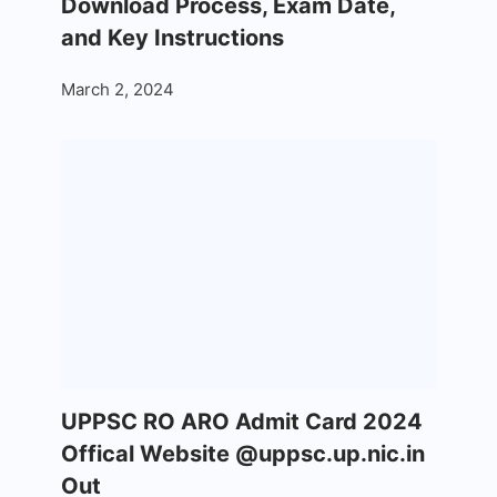
Download Process, Exam Date,
and Key Instructions
March 2, 2024
UPPSC RO ARO Admit Card 2024
Offical Website @uppsc.up.nic.in
Out