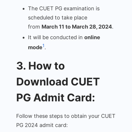
The CUET PG examination is
scheduled to take place
from
March 11 to March 28, 2024
.
It will be conducted in
online
1
mode
.
3. How to
Download CUET
PG Admit Card:
Follow these steps to obtain your CUET
PG 2024 admit card: