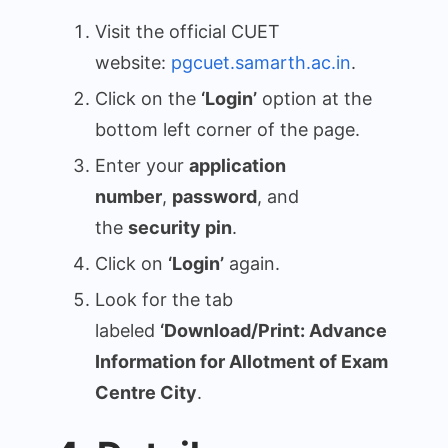
Visit the official CUET
website:
pgcuet.samarth.ac.in
.
Click on the
‘Login’
option at the
bottom left corner of the page.
Enter your
application
number
,
password
, and
the
security pin
.
Click on
‘Login’
again.
Look for the tab
labeled
‘Download/Print: Advance
Information for Allotment of Exam
Centre City
.