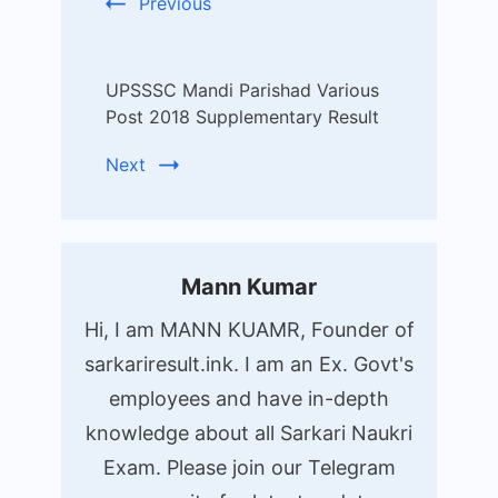
Previous
UPSSSC Mandi Parishad Various
Post 2018 Supplementary Result
Next
Mann Kumar
Hi, I am MANN KUAMR, Founder of
sarkariresult.ink. I am an Ex. Govt's
employees and have in-depth
knowledge about all Sarkari Naukri
Exam. Please join our Telegram