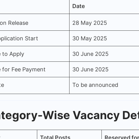
Date
ion Release
28 May 2025
plication Start
30 May 2025
 to Apply
30 June 2025
e for Fee Payment
30 June 2025
te
To be announced
tegory-Wise Vacancy Det
y
Total Posts
Reserved f