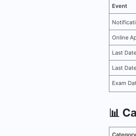
Event
Notificat
Online Ap
Last Date
Last Dat
Exam Da
📊
Ca
Categor