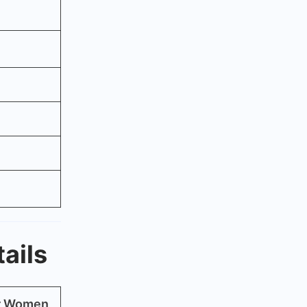
ails
or Women