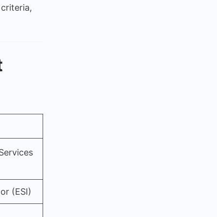
criteria,
ation
t
Services
or (ESI)