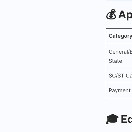
💰
Ap
Categor
General/
State
SC/ST Ca
Payment
🎓
Ed