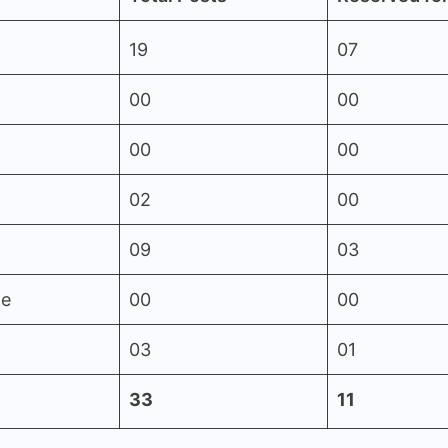
19
07
00
00
00
00
02
00
09
03
le
00
00
03
01
33
11