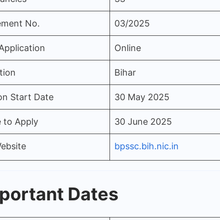
ement No.
03/2025
Application
Online
tion
Bihar
on Start Date
30 May 2025
 to Apply
30 June 2025
Website
bpssc.bih.nic.in
portant Dates