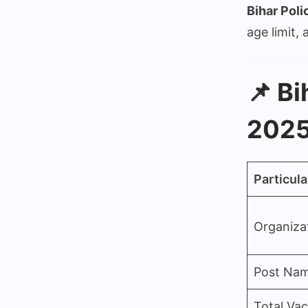
Bihar Poli
age limit,
📌
Bi
2025
Particula
Organiza
Post Na
Total Va