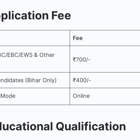
plication Fee
y
Fee
BC/EBC/EWS & Other
₹700/-
ndidates (Bihar Only)
₹400/-
 Mode
Online
ucational Qualification