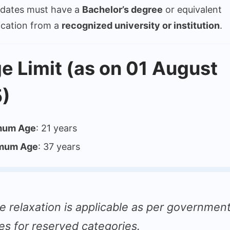
dates must have a
Bachelor’s degree
or equivalent
fication from a
recognized university or institution
.
e Limit (as on 01 August
)
mum Age
: 21 years
mum Age
: 37 years
e relaxation is applicable as per governmen
les for reserved categories.