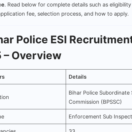
Posts
ce
. Read below for complete details such as eligibility 
–
 application fee, selection process, and how to apply.
BPSSC
Notific
Out
har Police ESI Recruitmen
 – Overview
rs
Details
Bihar Police Subordinate 
tion
Commission (BPSSC)
me
Enforcement Sub Inspect
cancies
33