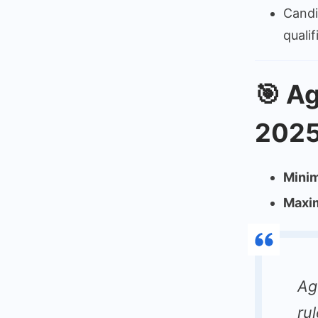
Candi
quali
🎯
Ag
2025
Mini
Maxi
Ag
ru