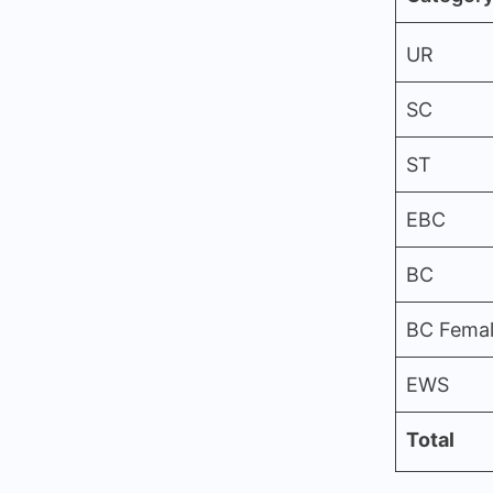
UR
SC
ST
EBC
BC
BC Fema
EWS
Total