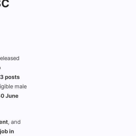
SC
eleased
b
y
3 posts
igible male
30 June
ement
ent
, and
ob in
or