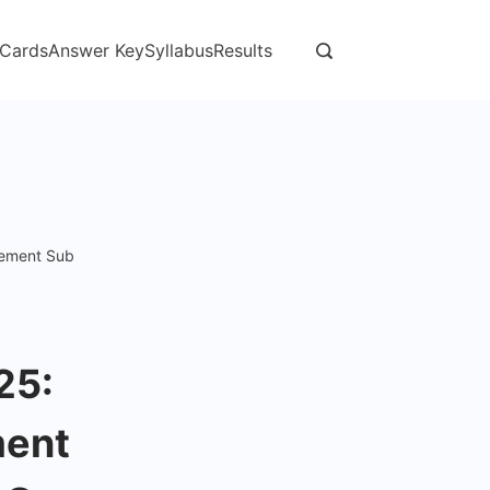
 Cards
Answer Key
Syllabus
Results
cement Sub
25:
ment