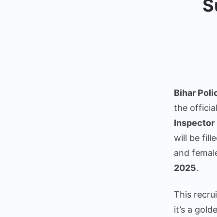
S
Bihar Pol
the officia
Inspector 
will be fi
and femal
2025
.
This recru
it’s a gol