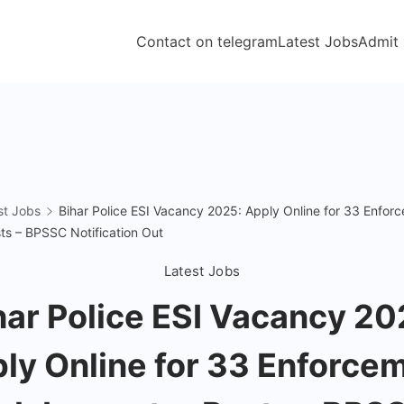
Contact on telegram
Latest Jobs
Admit
st Jobs
Bihar Police ESI Vacancy 2025: Apply Online for 33 Enfor
ts – BPSSC Notification Out
Latest Jobs
har Police ESI Vacancy 20
ly Online for 33 Enforce