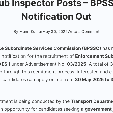
ub Inspector Posts – BPS
Notification Out
on
By
Mann Kumar
May 30, 2025
Write a Comment
Bihar
Police
ice Subordinate Services Commission (BPSSC)
has r
ESI
l notification for the recruitment of
Enforcement Su
Vacanc
(ESI)
under Advertisement No.
03/2025
. A total of
3
2025:
Apply
lled through this recruitment process. Interested and el
Online
e candidates can apply online from
30 May 2025 to 
for
33
Enforc
itment is being conducted by the
Transport Departm
Sub
den opportunity for candidates seeking a
government j
Inspect