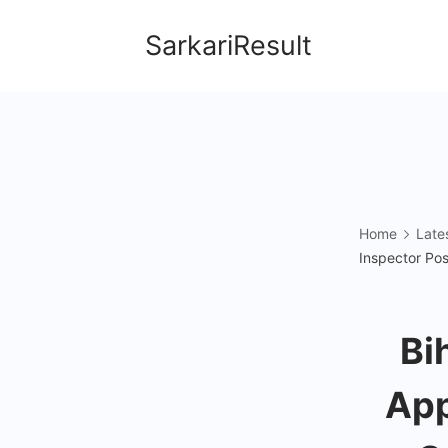
Skip
SarkariResult
to
content
Home
Late
Inspector Pos
Bi
App