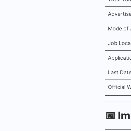
Advertis
Mode of 
Job Loca
Applicati
Last Date
Official 
📅
Im