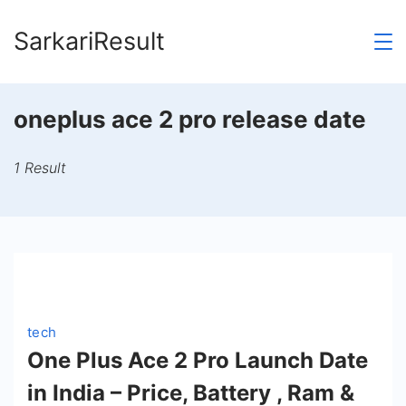
Skip
SarkariResult
to
content
oneplus ace 2 pro release date
1 Result
tech
One Plus Ace 2 Pro Launch Date
in India – Price, Battery , Ram &