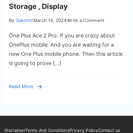
Storage , Display
on
By
Sakchhi
March 14, 2024
Write a Comment
One
One Plus Ace 2 Pro: If you are crazy about
Plus
Ace
OnePlus mobile. And you are waiting for a
2
new One Plus mobile phone. Then this article
Pro
is going to prove […]
Launch
Date
in
Read More
India
–
Price,
Battery
,
Ram
Disclaimer
Terms And Conditions
Privacy Policy
Contact us