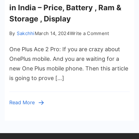
in India – Price, Battery , Ram &
Storage , Display
on
By
Sakchhi
March 14, 2024
Write a Comment
One
One Plus Ace 2 Pro: If you are crazy about
Plus
Ace
OnePlus mobile. And you are waiting for a
2
new One Plus mobile phone. Then this article
Pro
is going to prove […]
Launch
Date
in
Read More
India
–
Price,
Battery
,