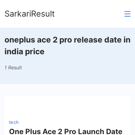
Skip
SarkariResult
to
content
oneplus ace 2 pro release date in
india price
1 Result
tech
One Plus Ace 2 Pro Launch Date