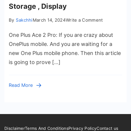
Storage , Display
on
By
Sakchhi
March 14, 2024
Write a Comment
One
One Plus Ace 2 Pro: If you are crazy about
Plus
Ace
OnePlus mobile. And you are waiting for a
2
new One Plus mobile phone. Then this article
Pro
is going to prove […]
Launch
Date
in
Read More
India
–
Price,
Battery
,
Ram
Disclaimer
Terms And Conditions
Privacy Policy
Contact us