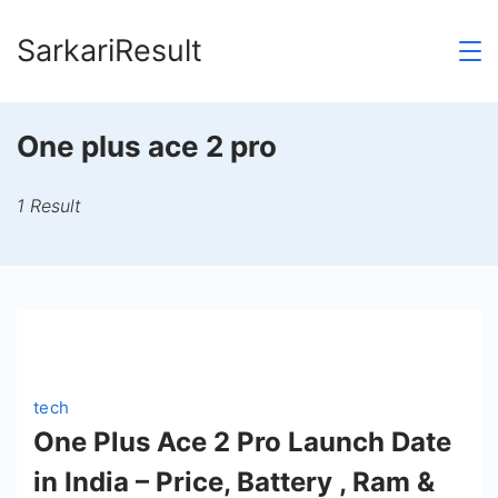
Skip
SarkariResult
to
content
One plus ace 2 pro
1 Result
tech
One Plus Ace 2 Pro Launch Date
in India – Price, Battery , Ram &