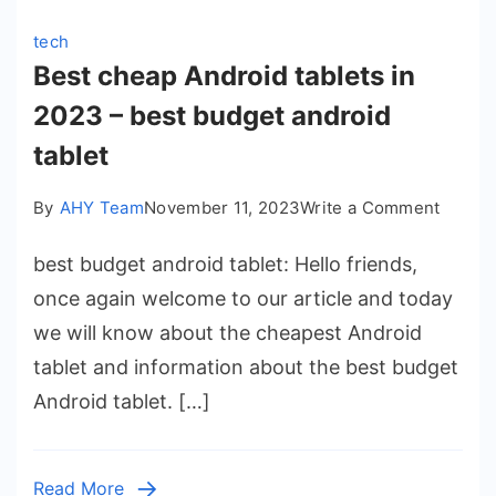
tech
Best cheap Android tablets in
2023 – best budget android
tablet
on
By
AHY Team
November 11, 2023
Write a Comment
Best
best budget android tablet: Hello friends,
cheap
Androi
once again welcome to our article and today
tablets
we will know about the cheapest Android
in
tablet and information about the best budget
2023
Android tablet. […]
–
best
budge
Read More
androi