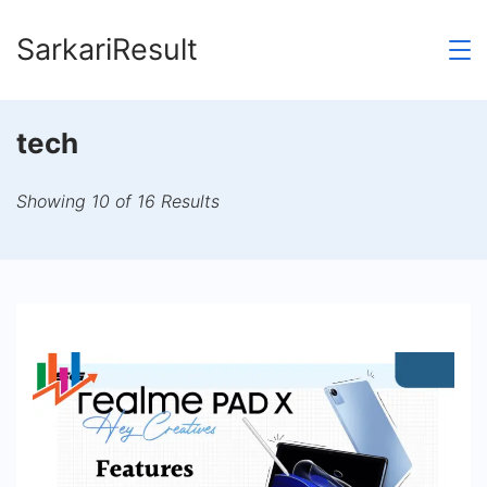
Skip
SarkariResult
to
content
tech
Showing 10 of 16 Results