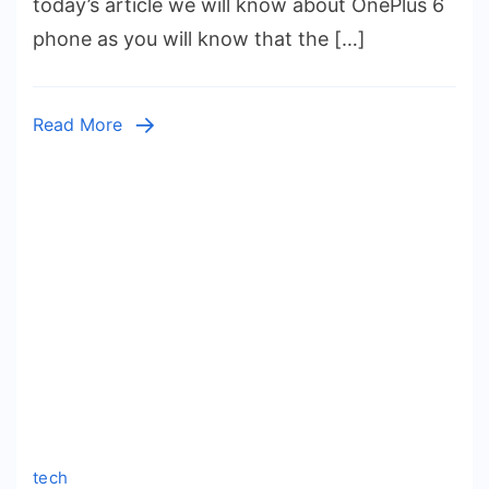
today’s article we will know about OnePlus 6
India
phone as you will know that the […]
2023
Specif
Featur
Read More
Revie
tech