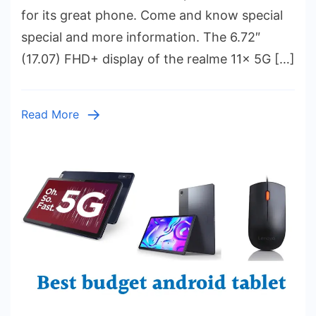
5G
for its great phone. Come and know special
Price
special and more information. The 6.72″
₹13,9
(17.07) FHD+ display of the realme 11x 5G […]
–
Chec
Featu
Read More
and
Specif