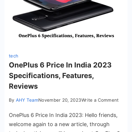
tech
OnePlus 6 Price In India 2023
Specifications, Features,
Reviews
on
By
AHY Team
November 20, 2023
Write a Comment
OnePl
OnePlus 6 Price In India 2023: Hello friends,
6
Price
welcome again to a new article, through
In