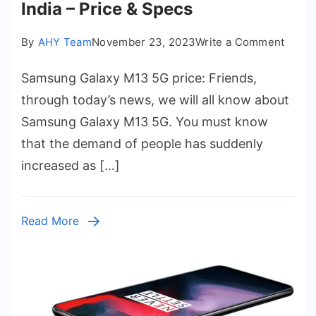
India – Price & Specs
on
By
AHY Team
November 23, 2023
Write a Comment
Sams
Samsung Galaxy M13 5G price: Friends,
Galax
M13
through today’s news, we will all know about
5G
Samsung Galaxy M13 5G. You must know
price
that the demand of people has suddenly
in
increased as […]
India
–
Price
Read More
&
Spec