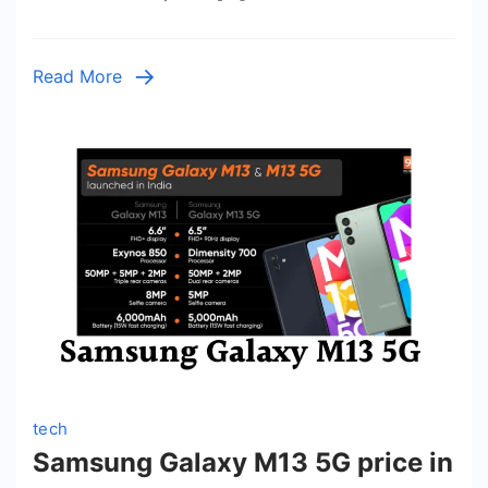
India
2023,
Full
Read More
Specif
Featur
Revie
tech
Samsung Galaxy M13 5G price in