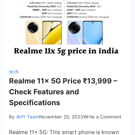
Date,
Featur
Apple
15
Pro
Max
tech
Realme 11x 5G Price ₹13,999 –
Check Features and
Specifications
on
By
AHY Team
November 20, 2023
Write a Comment
Realm
Realme 11x 5G: This smart phone is known
11x