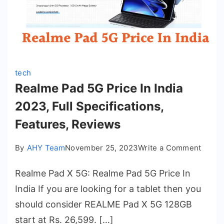
tech
Realme Pad 5G Price In India
2023, Full Specifications,
Features, Reviews
on
By
AHY Team
November 25, 2023
Write a Comment
Realm
Realme Pad X 5G: Realme Pad 5G Price In
Pad
5G
India If you are looking for a tablet then you
Price
should consider REALME Pad X 5G 128GB
In
start at Rs. 26,599. […]