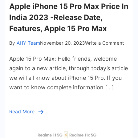
Apple iPhone 15 Pro Max Price In
India 2023 -Release Date,
Features, Apple 15 Pro Max
on
By
AHY Team
November 20, 2023
Write a Comment
Apple
Apple 15 Pro Max: Hello friends, welcome
iPhon
15
again to a new article, through today’s article
Pro
we will all know about iPhone 15 Pro. If you
Max
want to know complete information […]
Price
In
India
Read More
2023
-
Relea